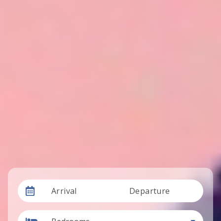
Arrival
Departure