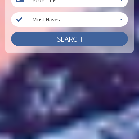
Bedrooms
Must Haves
SEARCH