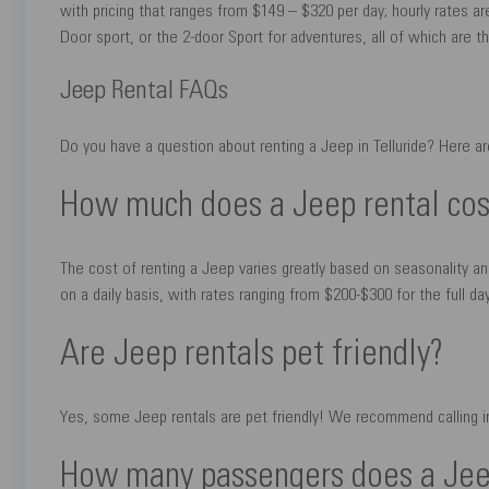
with pricing that ranges from $149 – $320 per day; hourly rates ar
Door sport, or the 2-door Sport for adventures, all of which are th
Jeep Rental FAQs
Do you have a question about renting a Jeep in Telluride? Here a
How much does a Jeep rental cos
The cost of renting a Jeep varies greatly based on seasonality a
on a daily basis, with rates ranging from $200-$300 for the full day;
Are Jeep rentals pet friendly?
Yes, some Jeep rentals are pet friendly! We recommend calling in
How many passengers does a Jeep