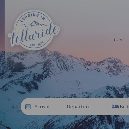
HOME
Arrival
Departure
Bed