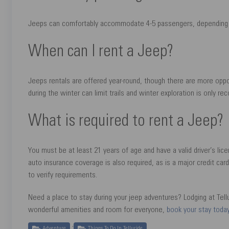
Jeeps can comfortably accommodate 4-5 passengers, depending 
When can I rent a Jeep?
Jeeps rentals are offered year-round, though there are more opp
during the winter can limit trails and winter exploration is only 
What is required to rent a Jeep?
You must be at least 21 years of age and have a valid driver’s lic
auto insurance coverage is also required, as is a major credit car
to verify requirements.
Need a place to stay during your jeep adventures? Lodging at Tel
wonderful amenities and room for everyone,
book your stay toda
,
Adventure
Things To Do In Telluride