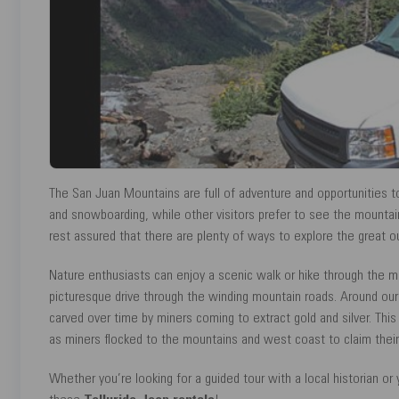
The San Juan Mountains are full of adventure and opportunities to 
and snowboarding, while other visitors prefer to see the mountain in
rest assured that there are plenty of ways to explore the great o
Nature enthusiasts can enjoy a scenic walk or hike through the ma
picturesque drive through the winding mountain roads. Around our 
carved over time by miners coming to extract gold and silver. This
as miners flocked to the mountains and west coast to claim their
Whether you’re looking for a guided tour with a local historian or