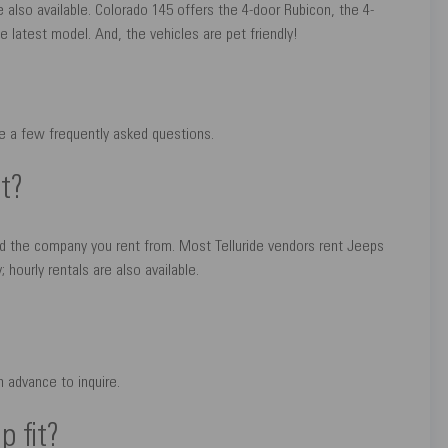
e also available. Colorado 145 offers the 4-door Rubicon, the 4-
e latest model. And, the vehicles are pet friendly!
re a few frequently asked questions.
t?
nd the company you rent from. Most Telluride vendors rent Jeeps
 hourly rentals are also available.
 advance to inquire.
 fit?