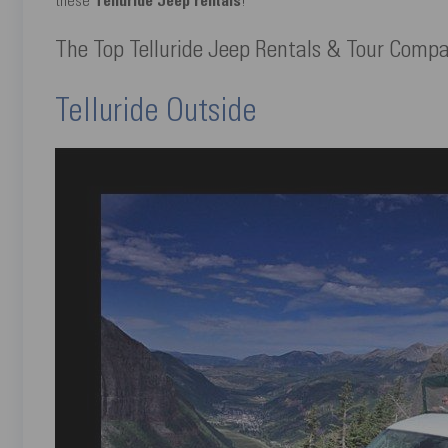
these
Telluride Jeep rentals
!
The Top Telluride Jeep Rentals & Tour Comp
Telluride Outside