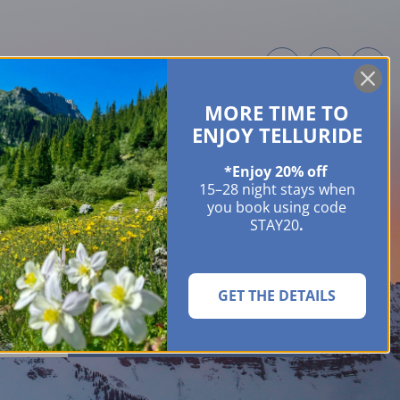
MORE TIME TO
ME OWNERS
ABOUT
GUIDES
EVENTS & FESTIVALS
CONTACT US
ENJOY TELLURIDE
*Enjoy 20% off
15–28 night stays when
you book using code
STAY20
.
GET THE DETAILS
SEARCH