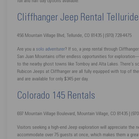
full and half day options available.
Cliffhanger Jeep Rental Telluride
456 Mountain Village Blvd, Telluride, CO 81435 | (970) 728-4475
Are you a
solo adventurer
? If so, a jeep rental through Cliffhang
San Juan Mountains offer endless opportunities for exploration—fr
to the nearby ghost towns like Tomboy and Alta Lakes. There’s s
Rubicon Jeeps at Cliffhanger are all fully equipped with top of the 
and are available for only $345 per day.
Colorado 145 Rentals
697 Mountain Village Boulevard, Mountain Village, CO 81435 | (970
Visitors seeking a high-end Jeep exploration will appreciate the 
accommodate over 75 guests at once, which makes them a great opt