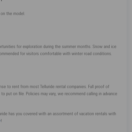
on the model.
ortunities for exploration during the summer months. Snow and ice
recommended for visitors comfortable with winter road conditions.
ense to rent from most Telluride rental companies. Full proof of
d to put on file. Policies may vary, we recommend calling in advance
luride has you covered with an assortment of vacation rentals with
y
!