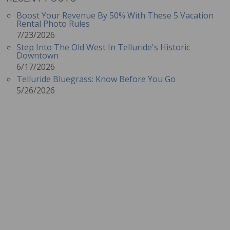
Boost Your Revenue By 50% With These 5 Vacation
Rental Photo Rules
7/23/2026
Step Into The Old West In Telluride's Historic
Downtown
6/17/2026
Telluride Bluegrass: Know Before You Go
5/26/2026