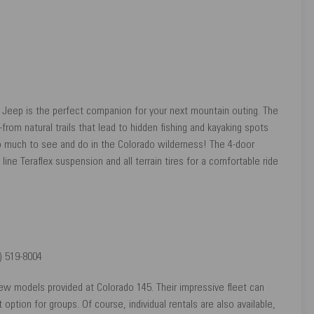
er Jeep is the perfect companion for your next mountain outing. The
om natural trails that lead to hidden fishing and kayaking spots
o much to see and do in the Colorado wilderness! The 4-door
line Teraflex suspension and all terrain tires for a comfortable ride
) 519-8004
new models provided at Colorado 145. Their impressive fleet can
ion for groups. Of course, individual rentals are also available,