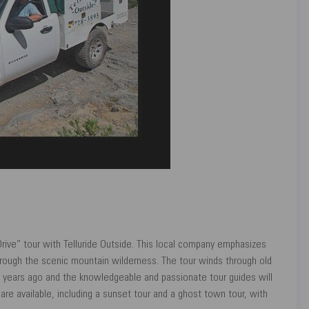
rive” tour with Telluride Outside. This local company emphasizes
 through the scenic mountain wilderness. The tour winds through old
 years ago and the knowledgeable and passionate tour guides will
are available, including a sunset tour and a ghost town tour, with