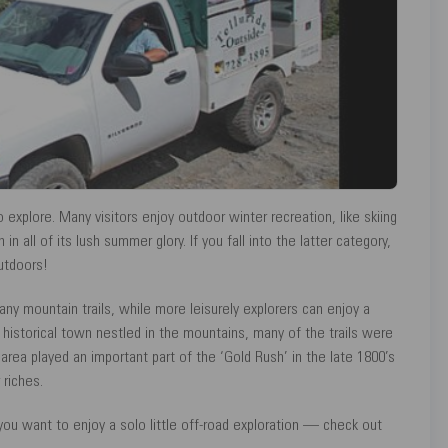
explore. Many visitors enjoy outdoor winter recreation, like skiing
 all of its lush summer glory. If you fall into the latter category,
utdoors!
ny mountain trails, while more leisurely explorers can enjoy a
historical town nestled in the mountains, many of the trails were
 area played an important part of the ‘Gold Rush’ in the late 1800’s
 riches.
 you want to enjoy a solo little off-road exploration — check out