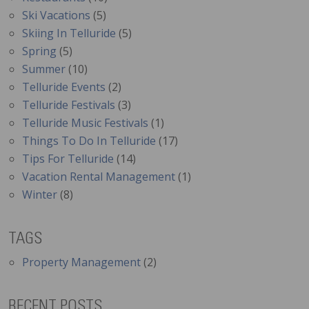
Ski Vacations
(5)
Skiing In Telluride
(5)
Spring
(5)
Summer
(10)
Telluride Events
(2)
Telluride Festivals
(3)
Telluride Music Festivals
(1)
Things To Do In Telluride
(17)
Tips For Telluride
(14)
Vacation Rental Management
(1)
Winter
(8)
TAGS
Property Management
(2)
RECENT POSTS