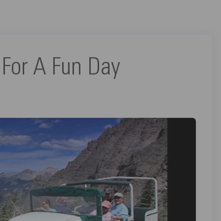
 For A Fun Day