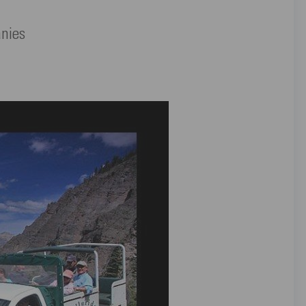
anies