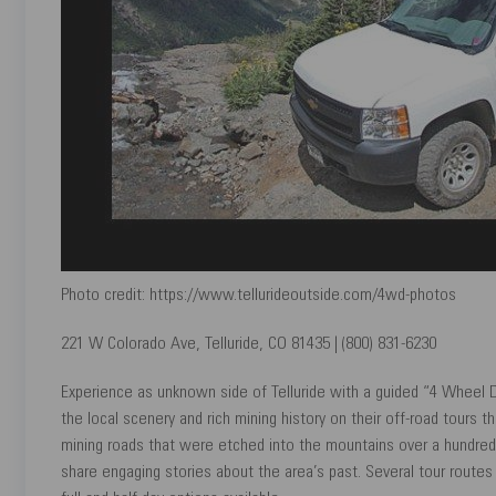
Photo credit: https://www.tellurideoutside.com/4wd-photos
221 W Colorado Ave, Telluride, CO 81435 | (800) 831-6230
Experience as unknown side of Telluride with a guided “4 Wheel D
the local scenery and rich mining history on their off-road tours
mining roads that were etched into the mountains over a hundred
share engaging stories about the area’s past. Several tour routes 