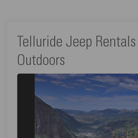
Telluride Jeep Rentals
Outdoors