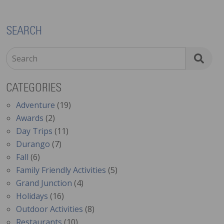
SEARCH
Search
CATEGORIES
Adventure
(19)
Awards
(2)
Day Trips
(11)
Durango
(7)
Fall
(6)
Family Friendly Activities
(5)
Grand Junction
(4)
Holidays
(16)
Outdoor Activities
(8)
Restaurants
(10)