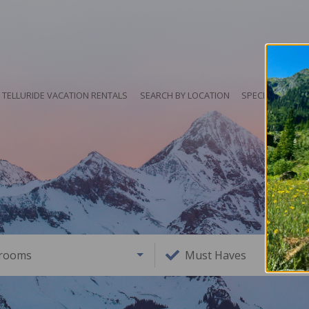
TELLURIDE VACATION RENTALS
SEARCH BY LOCATION
SPECIALS
HO
rooms
Must Haves