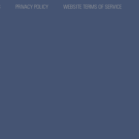
S
PRIVACY POLICY
WEBSITE TERMS OF SERVICE