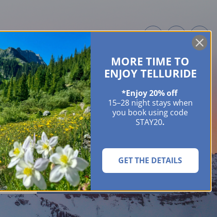
MORE TIME TO
ME OWNERS
ABOUT
GUIDES
EVENTS & FESTIVALS
CONTACT US
ENJOY TELLURIDE
*Enjoy 20% off
15–28 night stays when
you book using code
STAY20
.
GET THE DETAILS
SEARCH