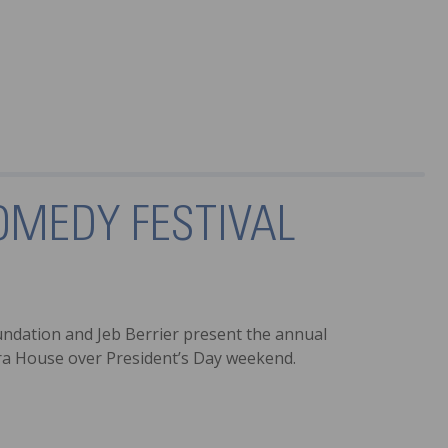
OMEDY FESTIVAL
undation and Jeb Berrier present the annual
era House over President’s Day weekend.