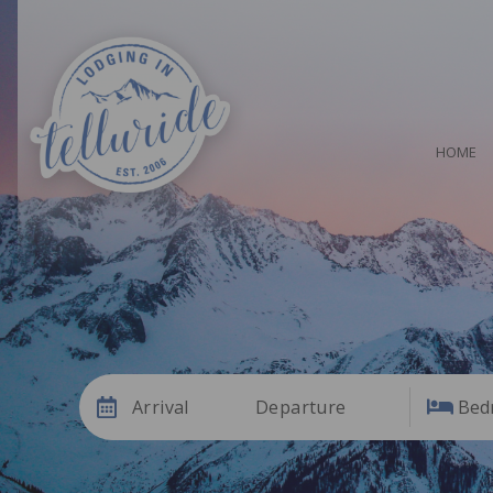
HOME
Arrival
Departure
Bed