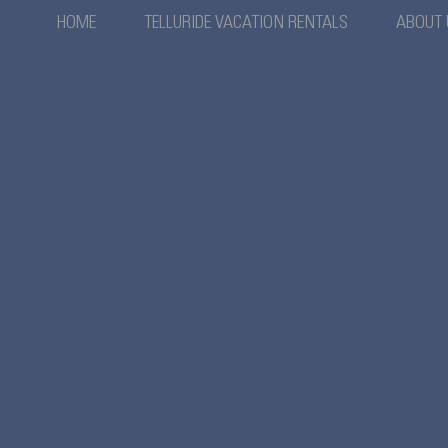
HOME
TELLURIDE VACATION RENTALS
ABOUT 