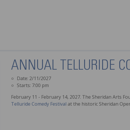
ANNUAL TELLURIDE C
Date:
2/11/2027
Starts:
7:00 pm
February 11 - February 14, 2027. The Sheridan Arts Fo
Telluride Comedy Festival
at the historic Sheridan Op