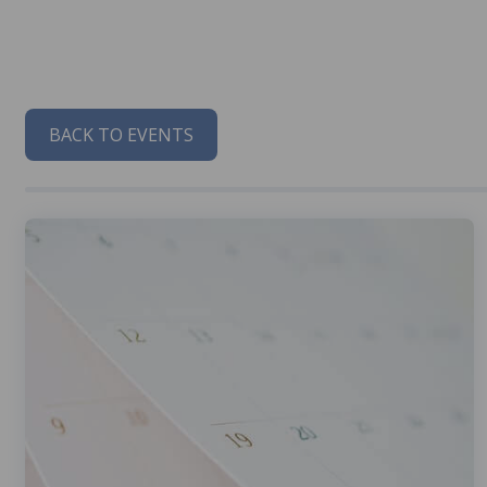
BACK TO EVENTS