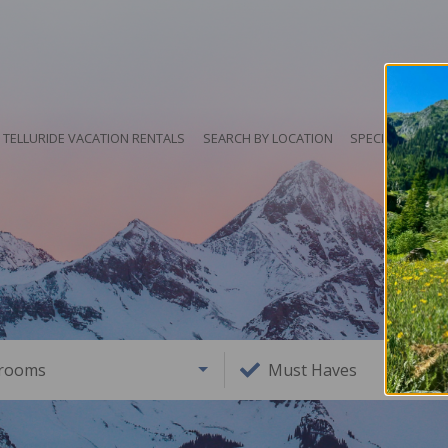
TELLURIDE VACATION RENTALS
SEARCH BY LOCATION
SPECIALS
HO
rooms
Must Haves