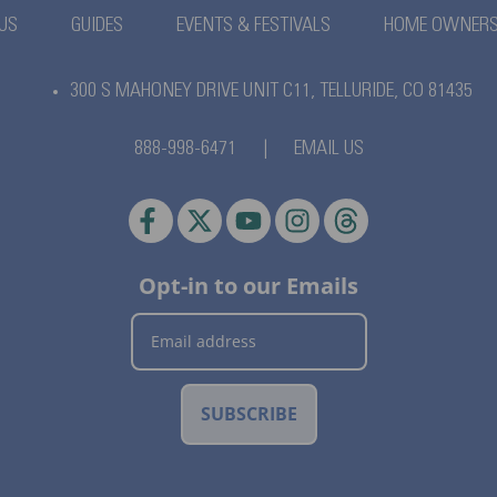
US
GUIDES
EVENTS & FESTIVALS
HOME OWNER
300 S MAHONEY DRIVE UNIT C11,
TELLURIDE, CO 81435
888-998-6471
|
EMAIL US
Opt-in to our Emails
SUBSCRIBE