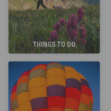
THINGS TO DO
Exciting things to do in Telluride!
LEARN MORE