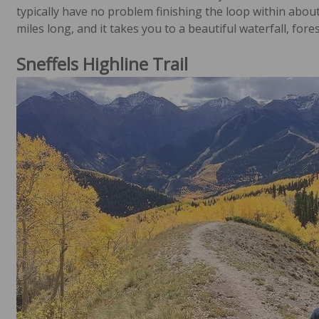
typically have no problem finishing the loop within about
miles long, and it takes you to a beautiful waterfall, forest
Sneffels Highline Trail