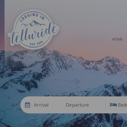
HOME
Arrival
Departure
Bed