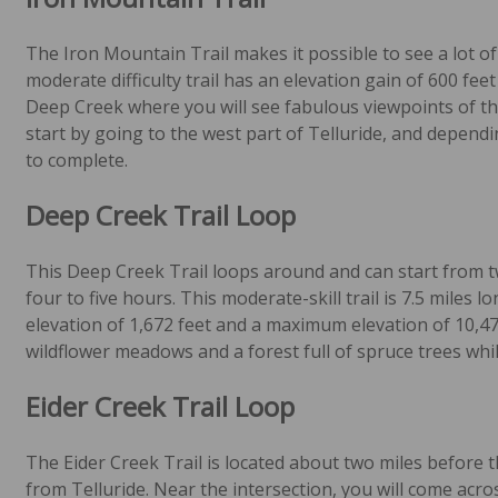
The Iron Mountain Trail makes it possible to see a lot of 
moderate difficulty trail has an elevation gain of 600 feet
Deep Creek where you will see fabulous viewpoints of t
start by going to the west part of Telluride, and dependi
to complete.
Deep Creek Trail Loop
This Deep Creek Trail loops around and can start from tw
four to five hours. This moderate-skill trail is 7.5 miles l
elevation of 1,672 feet and a maximum elevation of 10,478 
wildflower meadows and a forest full of spruce trees whi
Eider Creek Trail Loop
The Eider Creek Trail is located about two miles before t
from Telluride. Near the intersection, you will come acro