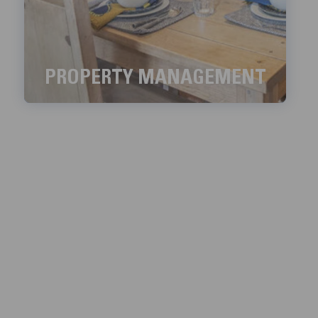
PROPERTY MANAGEMENT
We aim to handle all the property management
services with meticulous detail.
LEARN MORE