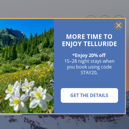
MORE TIME TO
ME OWNERS
ABOUT
GUIDES
EVENTS & FESTIVALS
CONTACT US
ENJOY TELLURIDE
*Enjoy 20% off
15–28 night stays when
you book using code
STAY20
.
GET THE DETAILS
SEARCH