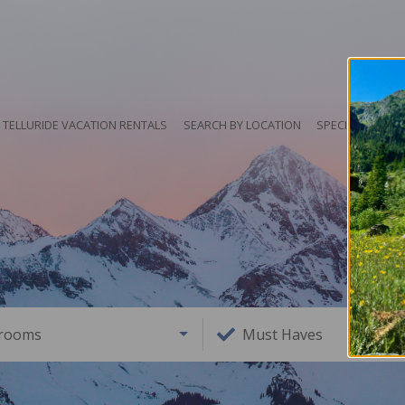
TELLURIDE VACATION RENTALS
SEARCH BY LOCATION
SPECIALS
HO
rooms
Must Haves