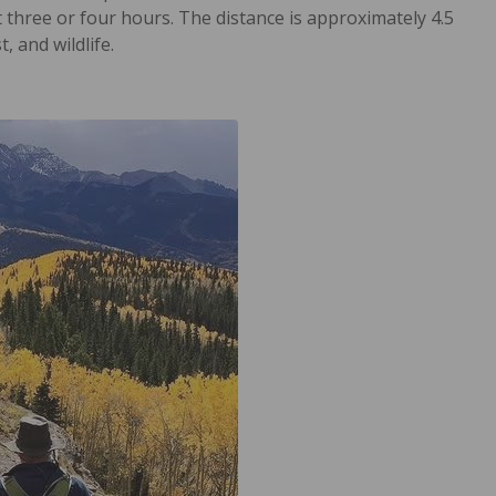
 three or four hours. The distance is approximately 4.5
, and wildlife.