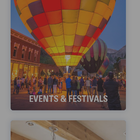
EVENTS & FESTIVALS
Check out Telluride's ongoing Events and