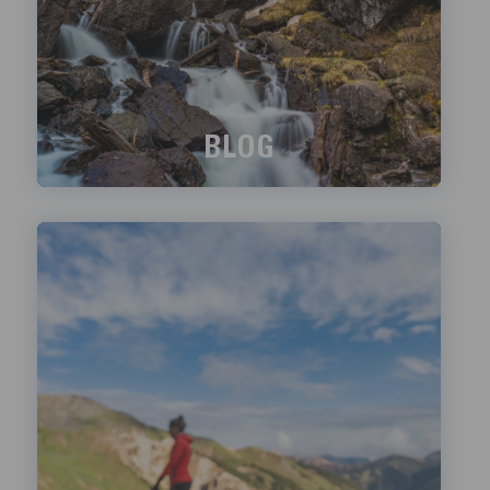
BLOG
What's happening?
LEARN MORE