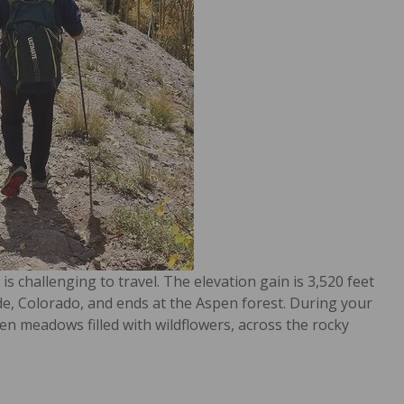
s challenging to travel. The elevation gain is 3,520 feet
ide, Colorado, and ends at the Aspen forest. During your
en meadows filled with wildflowers, across the rocky