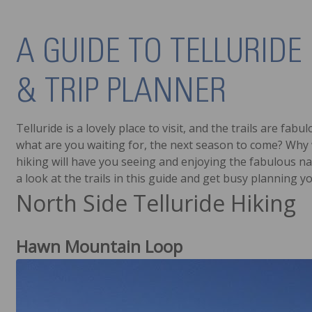
A GUIDE TO TELLURIDE 
& TRIP PLANNER
Telluride is a lovely place to visit, and the trails are fa
what are you waiting for, the next season to come? Why w
hiking will have you seeing and enjoying the fabulous nat
a look at the trails in this guide and get busy planning y
North Side Telluride Hiking
Hawn Mountain Loop