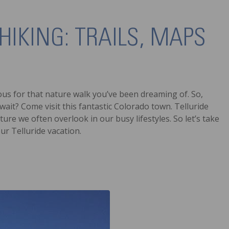
HIKING: TRAILS, MAPS
bulous for that nature walk you’ve been dreaming of. So,
ait? Come visit this fantastic Colorado town. Telluride
ure we often overlook in our busy lifestyles. So let’s take
our Telluride vacation.