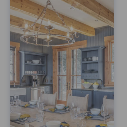
Festivals!
LEARN MORE