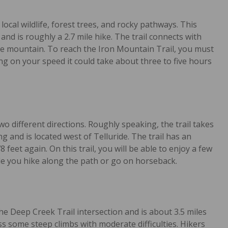
local wildlife, forest trees, and rocky pathways. This
 and is roughly a 2.7 mile hike. The trail connects with
he mountain. To reach the Iron Mountain Trail, you must
ng on your speed it could take about three to five hours
o different directions. Roughly speaking, the trail takes
ong and is located west of Telluride. The trail has an
feet again. On this trail, you will be able to enjoy a few
le you hike along the path or go on horseback.
he Deep Creek Trail intersection and is about 3.5 miles
ss some steep climbs with moderate difficulties. Hikers