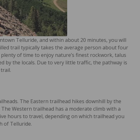
ntown Telluride, and within about 20 minutes, you will
led trail typically takes the average person about four
be plenty of time to enjoy nature’s finest rockwork, talus
y the locals. Due to very little traffic, the pathway is
rail.
ailheads. The Eastern trailhead hikes downhill by the
. The Western trailhead has a moderate climb with a
 five hours to travel, depending on which trailhead you
 of Telluride.