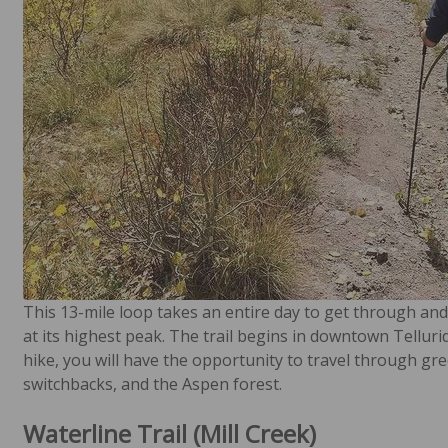
This 13-mile loop takes an entire day to get through and i
at its highest peak. The trail begins in downtown Tellur
hike, you will have the opportunity to travel through gre
switchbacks, and the Aspen forest.
Waterline Trail (Mill Creek)