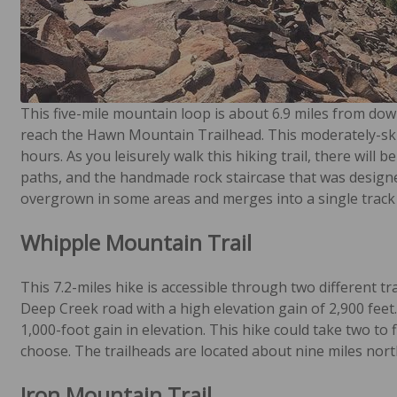
This five-mile mountain loop is about 6.9 miles from dow
reach the Hawn Mountain Trailhead. This moderately-skil
hours. As you leisurely walk this hiking trail, there will 
paths, and the handmade rock staircase that was designed b
overgrown in some areas and merges into a single track t
Whipple Mountain Trail
This 7.2-miles hike is accessible through two different tr
Deep Creek road with a high elevation gain of 2,900 feet
1,000-foot gain in elevation. This hike could take two to
choose. The trailheads are located about nine miles north
Iron Mountain Trail