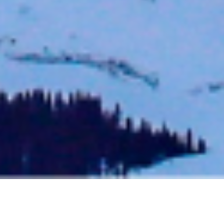
THE BEST OF TELLURIDE – OUR