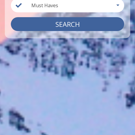
Must Haves
SEARCH