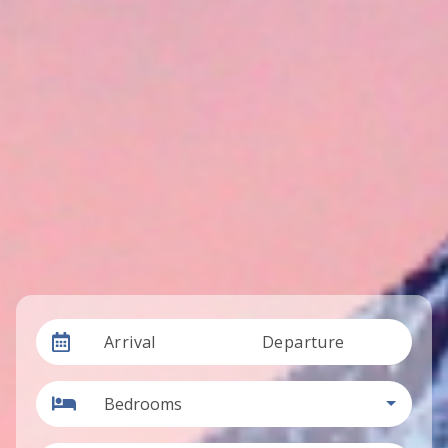
Arrival
Departure
Bedrooms