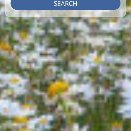
SEARCH