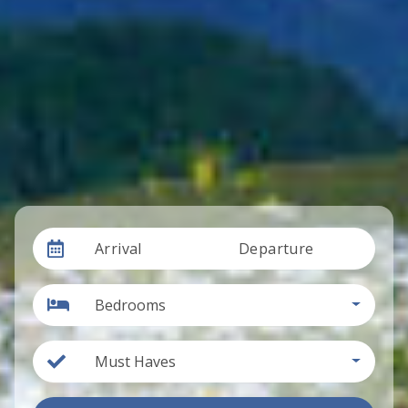
Arrival
Departure
Bedrooms
Must Haves