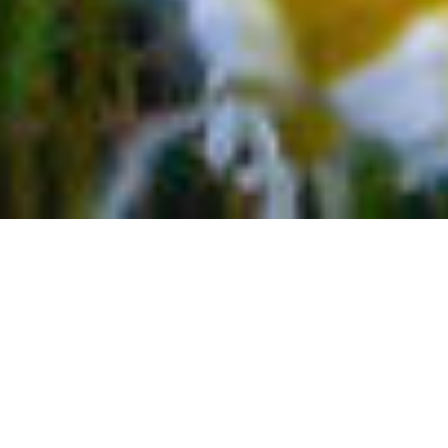
TOP 5 OUTDOOR THINGS TO
DO IN TELLURIDE COLORADO
If you’re looking for a getaway filled with fresh
mountain air, fun, a four-seasons climate, and plenty of
outdoor adventures to explore, the small, hsistoric
towns of Colorado are for you. Zero in on Telluride and