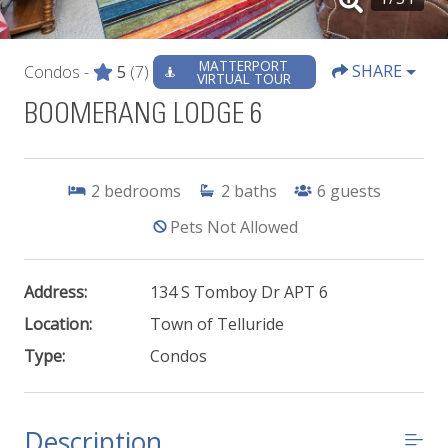
MATTERPORT
SHARE
Condos -
5
(7)
VIRTUAL TOUR
BOOMERANG LODGE 6
2
bedrooms
2
baths
6
guests
Pets Not Allowed
Address:
134 S Tomboy Dr APT 6
Location:
Town of Telluride
Type:
Condos
Description