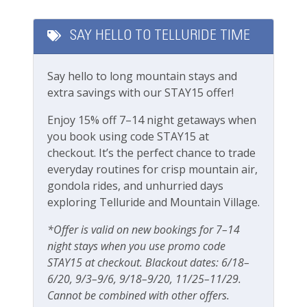
upon request (fees apply)
Featured Amenities
Garage parking
SAY HELLO TO TELLURIDE TIME
Please note this unit does not have A/C, same
Private Living Room
as most units in Telluride
Say hello to long mountain stays and
Fitness & Recreation
Rooms and Beds:
extra savings with our STAY15 offer!
Sleeps 6
Fitness Center
Primary Bedroom: 1 Queen Bed
Enjoy 15% off 7–14 night getaways when
Second bedroom: 2 Twins (Can be converted to
you book using code STAY15 at
Outdoor Amenities
King)
checkout. It’s the perfect chance to trade
Living room: 1 Sleeper sofa
everyday routines for crisp mountain air,
BBQ
gondola rides, and unhurried days
Boomerang Lodge Complex:
exploring Telluride and Mountain Village.
Fenced yard
Outdoor BBQ
Grill
Grassy, fenced-in community yard
*Offer is valid on new bookings for 7–14
Communal hot tub (not managed by us)
night stays when you use promo code
Outdoor play area
Underground parking available, one vehicle
STAY15 at checkout. Blackout dates: 6/18–
Playground
limit, first come first served
6/20, 9/3–9/6, 9/18–9/20, 11/25–11/29.
The parking garage has a max clearance of 8
Cannot be combined with other offers.