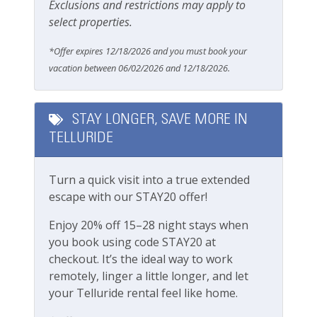
feet
Exclusions and restrictions may apply to
Parking & Access
select properties.
Boomerang Lodge Location:
Free Parking
Town of Telluride
*Offer expires 12/18/2026 and you must book your
Garage
Short walk to Main street, shops and
vacation between 06/02/2026 and 12/18/2026.
restaurants
Parking
5-minute walk to gondola
Parking space (Accessible)
10-minute walk to Town Park
STAY LONGER, SAVE MORE IN
Easy walk to Lift 7 and lift ticket window
TELLURIDE
2-minute walk to Clark s Market grocery store
Pets
Blocks from Telluride Medical Center
Turn a quick visit into a true extended
Pets Not Allowed
escape with our STAY20 offer!
Getting around Telluride:
The Galloping Goose (free bus) runs town
Pools & Hot Tubs
Enjoy 20% off 15–28 night stays when
loops with bus stops walking distance from the
you book using code STAY20 at
complex
Hot Tub
checkout. It’s the ideal way to work
No car needed
remotely, linger a little longer, and let
Hot Tub (Communal)
Town and all amenities are walkable
your Telluride rental feel like home.
Jacuzzi/hot tub
This lovely property is professionally managed by