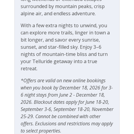
Free Wifi
surrounded by mountain peaks, crisp
alpine air, and endless adventure.
With a few extra nights to unwind, you
can explore more trails, linger in town a
bit longer, and savor every sunrise,
sunset, and star-filled sky. Enjoy 3–6
nights of mountain-time bliss and turn
your Telluride getaway into a true
retreat.
*Offers are valid on new online bookings
when you book by December 18, 2026 for 3-
6 night stays from June 2 - December 18,
2026. Blackout dates apply for June 18-20,
September 3-6, September 18-20, November
25-29. Cannot be combined with other
offers. Exclusions and restrictions may apply
to select properties.