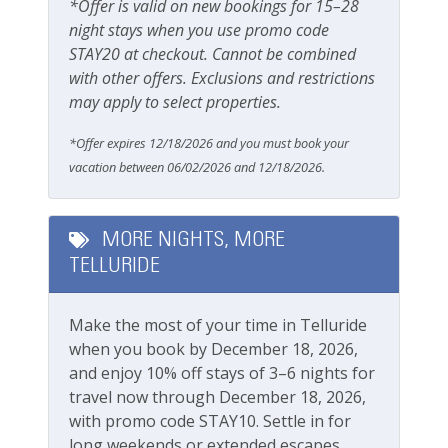
*Offer is valid on new bookings for 15–28
Lodging In Telluride. We are a 100% locally operated
night stays when you use promo code
vacation rental management company. We want you
Safety
STAY20 at checkout. Cannot be combined
to feel at home in Telluride and we know you ll find
with other offers. Exclusions and restrictions
Carbon Monoxide Detector
our team attentive and approachable.
may apply to select properties.
Fire Extinguisher
Please review our
cancellation and other policies
*Offer expires 12/18/2026 and you must book your
Smoke Detector
when booking.
vacation between 06/02/2026 and 12/18/2026.
Smoking Not Allowed
Wondering what to pack? Check out our
standard amenities
.
MORE NIGHTS, MORE
Ski & Location
TELLURIDE
Operating under Town of Telluride Business License
Mountain View
#
00324
Make the most of your time in Telluride
River
when you book by December 18, 2026,
Walk-to-Lift
and enjoy 10% off stays of 3–6 nights for
travel now through December 18, 2026,
Workspace & Entertainment
with promo code STAY10. Settle in for
long weekends or extended escapes