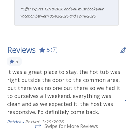
*Offer expires 12/18/2026 and you must book your
vacation between 06/02/2026 and 12/18/2026.
Reviews
5
(7)
5
it was a great place to stay. the hot tub was
Fa
right outside the door to the common area,
ex
but there was no one out there so we had it
Wo
to ourselves all weekend. everything was
Juli
clean and as we expected it. the host was
responsive. I'd definitely come back.
Patrick -
Posted: 1/25/2026
Swipe for More Reviews