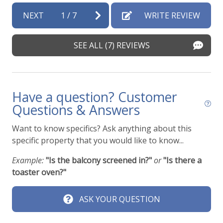
NEXT
1
/
7
WRITE REVIEW
SEE ALL (7) REVIEWS
Have a question? Customer
Questions & Answers
Want to know specifics? Ask anything about this
specific property that you would like to know...
Example:
"Is the balcony screened in?"
or
"Is there a
toaster oven?"
ASK YOUR QUESTION