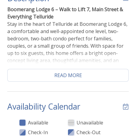
Boomerang Lodge 6 – Walk to Lift 7, Main Street &
Everything Telluride
Stay in the heart of Telluride at Boomerang Lodge 6,
a comfortable and well-appointed one level, two-
bedroom, two-bath condo perfect for families,
couples, or a small group of friends. With space for
up to six guests, this home offers a bright open-
concept living area, thoughtful amenities, and an
unbeatable location just blocks from the gondola,
Town Park, restaurants, shops, and the Galloping
READ MORE
Goose bus.
After a day on the mountain, come home to a cozy
living room filled with natural light. Relax on
Availability Calendar
comfortable seating, stream a movie on the large
flat-screen TV, or gather for games or conversation.
Available
Unavailable
The open layout makes it easy to enjoy time
Check-In
Check-Out
together whether you’re cooking, dining, or