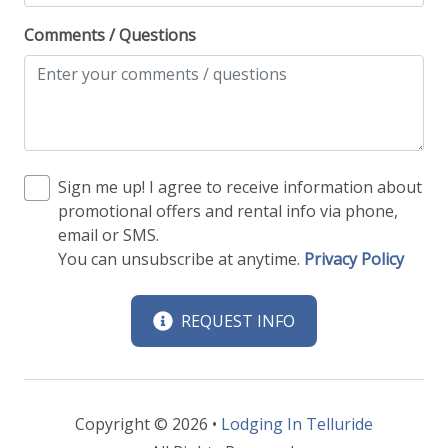
Comments / Questions
Sign me up! I agree to receive information about
promotional offers and rental info via phone,
email or SMS.
You can unsubscribe at anytime.
Privacy Policy
REQUEST INFO
Copyright © 2026 •
Lodging In Telluride