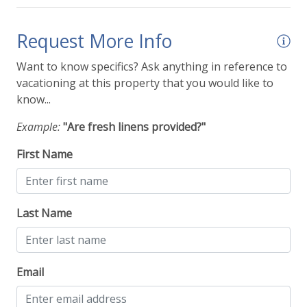
Request More Info
Want to know specifics? Ask anything in reference to
vacationing at this property that you would like to
know...
Example:
"Are fresh linens provided?"
First Name
Last Name
Email