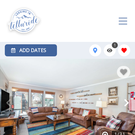
1
ADD DATES
1
/
31