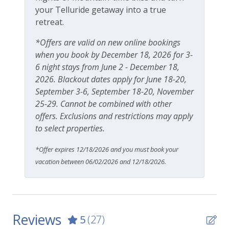
your Telluride getaway into a true
10-minute walk to gondola
retreat.
15-minute walk to Town Park
Easy walk to Lift 7 and lift ticket window
*Offers are valid on new online bookings
2-minute walk to Clark’s Market grocery store
when you book by December 18, 2026 for 3-
Blocks from Telluride Medical Center
6 night stays from June 2 - December 18,
2026. Blackout dates apply for June 18-20,
Getting around Telluride:
September 3-6, September 18-20, November
The Galloping Goose (free bus) runs town
25-29. Cannot be combined with other
loops with bus stops walking distance from the
offers. Exclusions and restrictions may apply
complex
to select properties.
No car needed
Town and all amenities are walkable
*Offer expires 12/18/2026 and you must book your
vacation between 06/02/2026 and 12/18/2026.
This lovely property is professionally managed by
Lodging In Telluride. We are a 100% locally operated
vacation rental management company. We want you
to feel at home in Telluride and we know you’ll find
our team attentive and approachable.
Reviews
5
(27)