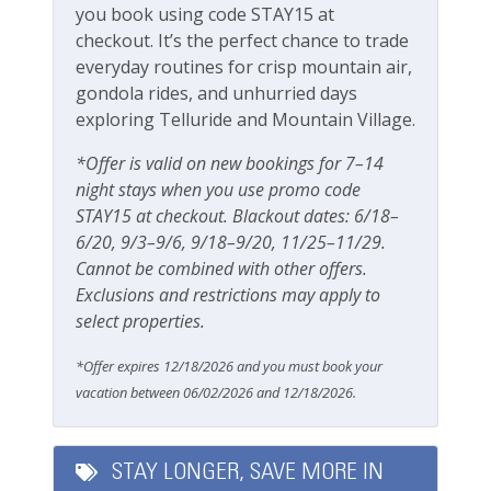
Fitness Center
you book using code STAY15 at
LOCATION
checkout. It’s the perfect chance to trade
Boomerang Lodge enjoys one of Telluride's most
everyday routines for crisp mountain air,
Outdoor Amenities
convenient locations. Tucked into a quiet
gondola rides, and unhurried days
neighborhood yet close to everything, you'll be
exploring Telluride and Mountain Village.
Fenced yard
within easy walking distance of Lift 7, the River Trail,
Main Street, restaurants, shops, cafés, and local
Grill
*Offer is valid on new bookings for 7–14
attractions.
night stays when you use promo code
Outdoor seating
Clark's Market is nearby for groceries and supplies,
STAY15 at checkout. Blackout dates: 6/18–
and the free Telluride shuttle makes it easy to
Patio Or Balcony
6/20, 9/3–9/6, 9/18–9/20, 11/25–11/29.
explore town without a car. Whether you're visiting
Cannot be combined with other offers.
Playground
for skiing, hiking, festivals, or simply a mountain
Exclusions and restrictions may apply to
escape, you'll love being close to all the action while
select properties.
Private deck/balcony
still enjoying a peaceful retreat at the end of the day.
From world-class skiing in the winter to endless
*Offer expires 12/18/2026 and you must book your
Parking & Access
outdoor adventures in the summer, Boomerang
vacation between 06/02/2026 and 12/18/2026.
Lodge 8 is the perfect home base for your Telluride
Free Parking
vacation.
Garage
Please note the entry is on the third level and there
STAY LONGER, SAVE MORE IN