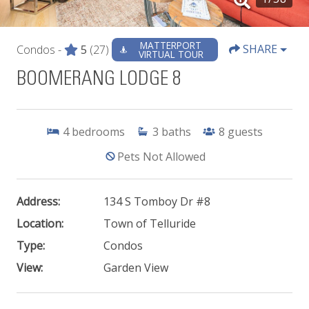
MATTERPORT
SHARE
Condos -
5
(27)
VIRTUAL TOUR
BOOMERANG LODGE 8
4
bedrooms
3
baths
8
guests
Pets Not Allowed
Address:
134 S Tomboy Dr #8
Location:
Town of Telluride
Type:
Condos
View:
Garden View