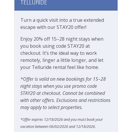
is no elevator access.
TELLURIDE
Parking
Private Entrance
Boomerang Lodge 8 at a glance:
Turn a quick visit into a true extended
4 bedrooms, 3.5 bathrooms
escape with our STAY20 offer!
Large, modern kitchen with breakfast
Pets
bar/island
Enjoy 20% off 15–28 night stays when
Large Flat-screen TV in living room
Pets Not Allowed
you book using code STAY20 at
Bright, clean and spacious
checkout. It’s the ideal way to work
Washer & dryer in condo
remotely, linger a little longer, and let
Pools & Hot Tubs
Free wifi
your Telluride rental feel like home.
High chair, Pack n Play, baby gates available
Hot Tub
*Offer is valid on new bookings for 15–28
upon request (fees apply)
Hot Tub (Communal)
night stays when you use promo code
Garage parking
STAY20 at checkout. Cannot be combined
Please note this unit does not have A/C, same
Jacuzzi/hot tub
with other offers. Exclusions and restrictions
as most units in Telluride
may apply to select properties.
Safety
Rooms and Beds:
Sleeps 8
*Offer expires 12/18/2026 and you must book your
Carbon Monoxide Detector
Primary Bedroom: 1 King Bed with en suite
vacation between 06/02/2026 and 12/18/2026.