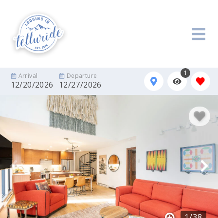
1
Arrival
Departure
12/20/2026
12/27/2026
1
/
38