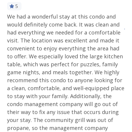
Please review our
cancellation and other policies
5
when booking. Travel insurance is advised.
We had a wonderful stay at this condo and
Ev
would definitely come back. It was clean and
Wondering what to pack? Check out our
Jeff
had everything we needed for a comfortable
standard amenities
.
visit. The location was excellent and made it
Operating under Town of Telluride Business License
convenient to enjoy everything the area had
#00327
to offer. We especially loved the large kitchen
table, which was perfect for puzzles, family
game nights, and meals together. We highly
recommend this condo to anyone looking for
a clean, comfortable, and well-equipped place
to stay with your family. Additionally, the
condo management company will go out of
their way to fix any issue that occurs during
your stay. The community grill was out of
propane, so the management company