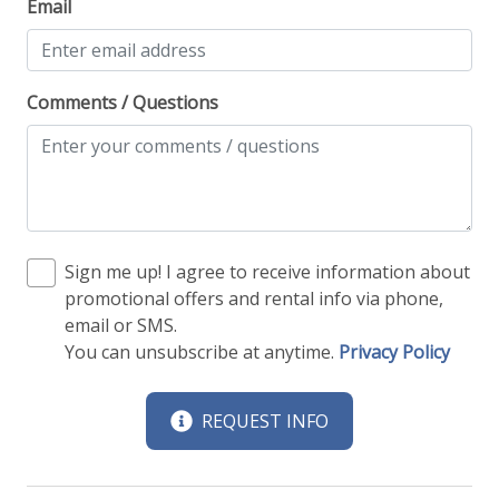
Email
Comments / Questions
Sign me up! I agree to receive information about
promotional offers and rental info via phone,
email or SMS.
You can unsubscribe at anytime.
Privacy Policy
REQUEST INFO