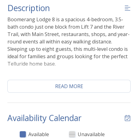
Description
Boomerang Lodge 8 is a spacious 4-bedroom, 3.5-
bath condo just one block from Lift 7 and the River
Trail, with Main Street, restaurants, shops, and year-
round events all within easy walking distance.
Sleeping up to eight guests, this multi-level condo is
ideal for families and groups looking for the perfect
Telluride home base.
The open living area, fully equipped kitchen, and
large dining space make it easy to gather after a day
READ MORE
on the slopes or the trails, while the private deck
overlooking the ski runs is the perfect spot to enjoy
your morning coffee or unwind in the evening.
Availability Calendar
Guests also enjoy access to excellent on-site
amenities, including a community hot tub,
Available
Unavailable
landscaped green space with a charcoal grill, secure