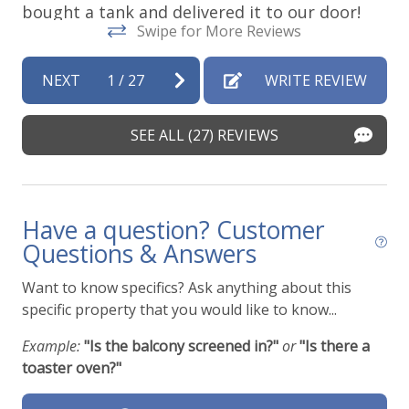
bought a tank and delivered it to our door!
Swipe for More Reviews
Sarah -
Posted: 7/29/2026
NEXT
1
/
27
WRITE REVIEW
SEE ALL (27) REVIEWS
Have a question? Customer
Questions & Answers
Want to know specifics? Ask anything about this
specific property that you would like to know...
Example:
"Is the balcony screened in?"
or
"Is there a
toaster oven?"