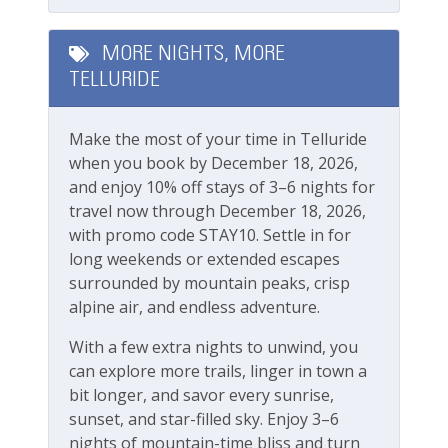
bathroom
Fire Extinguisher
Second bedroom: King (Can be two twins upon
Smoke Detector
advance request) with en suite bathroom
MORE NIGHTS, MORE
Third Bedroom: Two Twins (Can be king upon
TELLURIDE
Smoking Not Allowed
advance request)
Fourth Bedroom: Queen Bed
Ski & Location
Make the most of your time in Telluride
when you book by December 18, 2026,
Boomerang Lodge Complex:
Golf course within 30 min drive
and enjoy 10% off stays of 3–6 nights for
Outdoor BBQ
travel now through December 18, 2026,
Grassy, fenced-in community yard
Mountain View
with promo code STAY10. Settle in for
Communal hot tub (managed by HOA)
Walk-to-Lift
long weekends or extended escapes
Underground parking available, one vehicle
surrounded by mountain peaks, crisp
limit, first come first served
Workspace & Entertainment
alpine air, and endless adventure.
The parking garage has a max clearance of 8
feet
With a few extra nights to unwind, you
Free Wifi
can explore more trails, linger in town a
Boomerang Lodge Location:
bit longer, and savor every sunrise,
Town of Telluride
sunset, and star-filled sky. Enjoy 3–6
Short walk to Main street, shops and
nights of mountain-time bliss and turn
restaurants