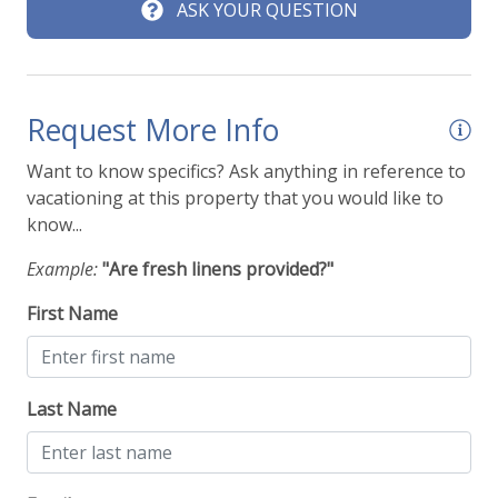
ASK YOUR QUESTION
Request More Info
Want to know specifics? Ask anything in reference to
vacationing at this property that you would like to
know...
Example:
"Are fresh linens provided?"
First Name
Last Name