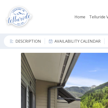
Home
Telluride 
DESCRIPTION
AVAILABILITY CALENDAR