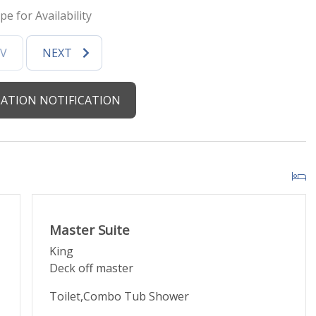
pe for Availability
d by HOA)
EV
NEXT
ght clearance is 6'8")
ATION NOTIFICATION
urants
ore
Master Suite
King
Deck off master
 walkable
Toilet,Combo Tub Shower
loops with stops walking distance from the lodge