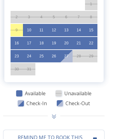
1
2
3
4
5
6
7
8
9
10
11
12
13
14
15
16
17
18
19
20
21
22
23
24
25
26
27
28
29
30
31
Available
Unavailable
Check-In
Check-Out
REMIND ME TO BOOK THIS