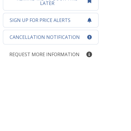
LATER
SIGN UP FOR PRICE ALERTS
CANCELLATION NOTIFICATION
REQUEST MORE INFORMATION