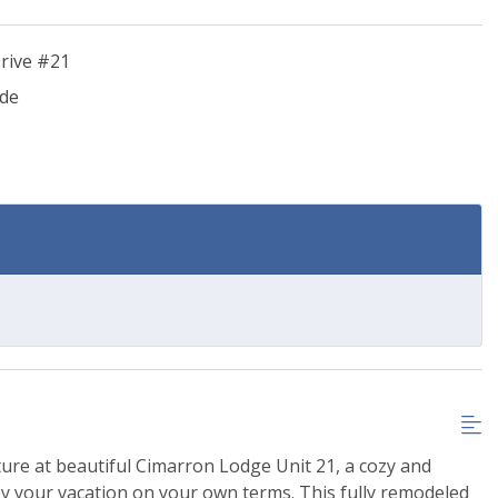
rive #21
ide
ure at beautiful Cimarron Lodge Unit 21, a cozy and
y your vacation on your own terms. This fully remodeled