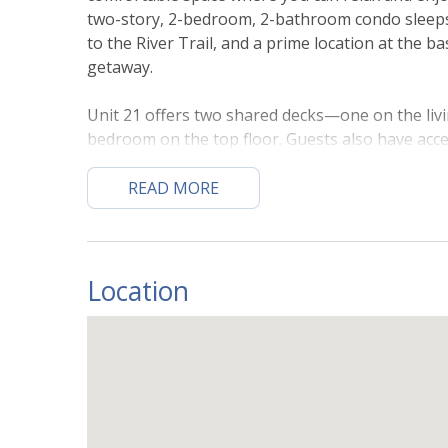
two-story, 2-bedroom, 2-bathroom condo sleeps u
to the River Trail, and a prime location at the ba
getaway.
Unit 21 offers two shared decks—one on the livi
bedroom on the top floor. Guests also have acce
not manage hot tub closures, cleanings, or mai
your stay).
READ MORE
ENTRY LEVEL
The entrance is on the third floor. Step inside 
through the entry level, which features an open l
Location
living area provides plenty of seating to watch 
kitchen features stainless steel appliances, amp
snacks or extra helpers, and everything needed
the round glass-top dining table that seats four
convenience, a stacked washer and dryer is availa