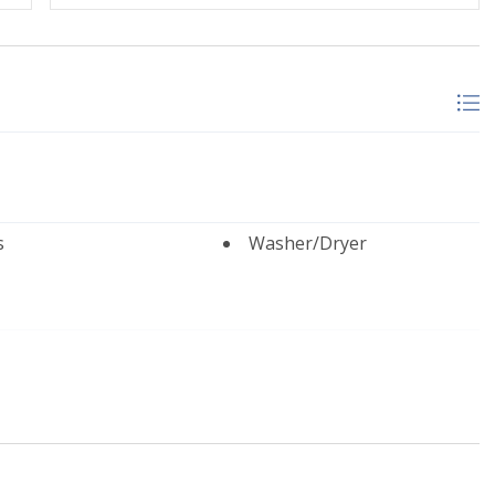
by Lodging In Telluride. We are a 100% locally operated
u to feel at home in Telluride and we know you’ll find
when booking. Travel insurance is advised.
cense #00512
s
Washer/Dryer
e Living Room