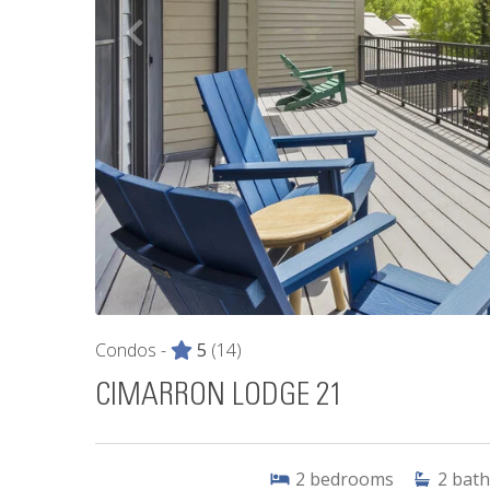
Condos -
5
(14)
CIMARRON LODGE 21
2
bedrooms
2
bath