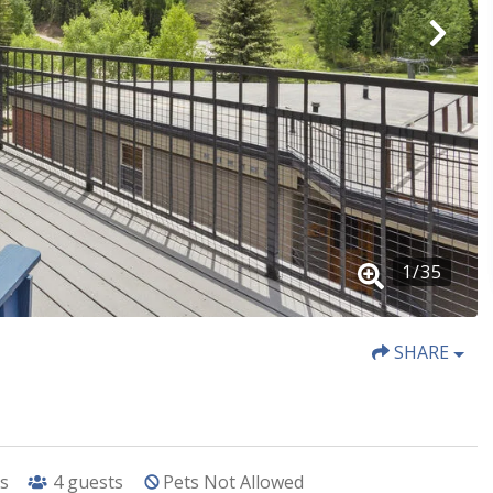
1
/
35
SHARE
s
4
guests
Pets Not Allowed