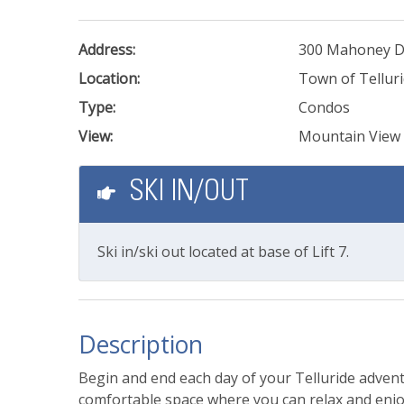
Address:
300 Mahoney D
Location:
Town of Tellur
Type:
Condos
View:
Mountain View
SKI IN/OUT
Ski in/ski out located at base of Lift 7.
Description
Begin and end each day of your Telluride advent
comfortable space where you can relax and enjo