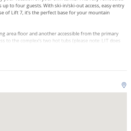
p to four guests. With ski-in/ski-out access, easy entry
se of Lift 7, it’s the perfect base for your mountain
ng area floor and another accessible from the primary
ss to the complex’s two hot tubs (please note: LIT does
ntenance and cannot provide refunds for closures during
to find Telluride comfort throughout. Wood floors run
iving, kitchen, and dining space. The large sofa in the
a movie on the curved-screen TV. The fully equipped
le cupboard and counter space, a raised bar for quick
 to prepare delicious home-cooked meals. Gather around
, and enjoy meals together or casually. For added
ble in-unit.