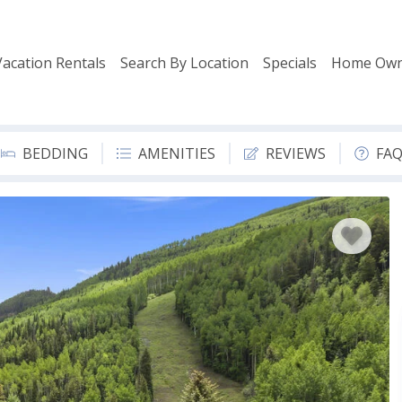
Vacation Rentals
Search By Location
Specials
Home Own
BEDDING
AMENITIES
REVIEWS
FA