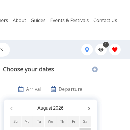
ers
About
Guides
Events & Festivals
Contact Us
1
QS
Choose your dates
Arrival
Departure
August
2026
Su
Mo
Tu
We
Th
Fr
Sa