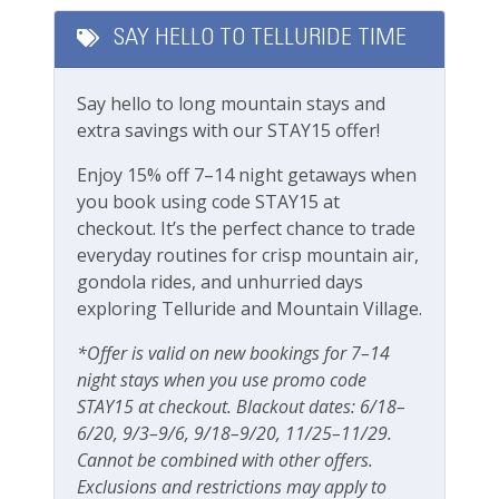
Long Term Stays Allowed
SAY HELLO TO TELLURIDE TIME
Check out our standard amenities
.
Fitness & Recreation
Operating under TOT business license #00563
Say hello to long mountain stays and
Fitness Center
extra savings with our STAY15 offer!
Enjoy 15% off 7–14 night getaways when
Outdoor Amenities
you book using code STAY15 at
Gas grill
checkout. It’s the perfect chance to trade
everyday routines for crisp mountain air,
Grill
gondola rides, and unhurried days
exploring Telluride and Mountain Village.
Outdoor seating
Patio Or Balcony
*Offer is valid on new bookings for 7–14
night stays when you use promo code
Playground
STAY15 at checkout. Blackout dates: 6/18–
Private deck/balcony
6/20, 9/3–9/6, 9/18–9/20, 11/25–11/29.
Cannot be combined with other offers.
Exclusions and restrictions may apply to
Parking & Access