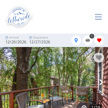
1
Arrival
Departure
12/20/2026
12/27/2026
1
/
29