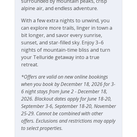
surrounded by mountain peaks, crisp
alpine air, and endless adventure.
With a few extra nights to unwind, you
can explore more trails, linger in town a
bit longer, and savor every sunrise,
sunset, and star-filled sky. Enjoy 3–6
nights of mountain-time bliss and turn
your Telluride getaway into a true
retreat.
*Offers are valid on new online bookings
when you book by December 18, 2026 for 3-
6 night stays from June 2 - December 18,
2026. Blackout dates apply for June 18-20,
September 3-6, September 18-20, November
25-29. Cannot be combined with other
offers. Exclusions and restrictions may apply
to select properties.