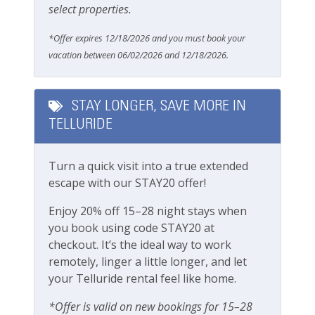
select properties.
Free Parking
*Offer expires 12/18/2026 and you must book your
Parking
vacation between 06/02/2026 and 12/18/2026.
Parking space (Accessible)
Private Entrance
STAY LONGER, SAVE MORE IN
TELLURIDE
Pets
Turn a quick visit into a true extended
Pets Considered
escape with our STAY20 offer!
Safety
Enjoy 20% off 15–28 night stays when
you book using code STAY20 at
Carbon Monoxide Detector
checkout. It’s the ideal way to work
remotely, linger a little longer, and let
Fire Extinguisher
your Telluride rental feel like home.
Smoke Detector
*Offer is valid on new bookings for 15–28