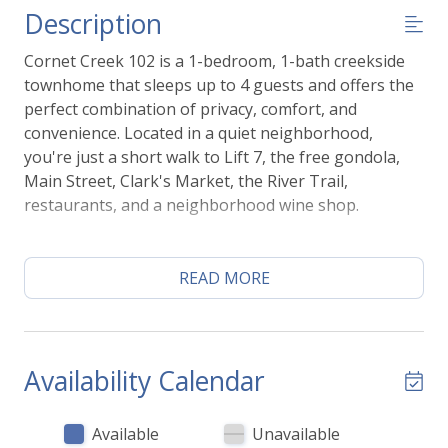
Description
Cornet Creek 102 is a 1-bedroom, 1-bath creekside
townhome that sleeps up to 4 guests and offers the
perfect combination of privacy, comfort, and
convenience. Located in a quiet neighborhood,
you're just a short walk to Lift 7, the free gondola,
Main Street, Clark's Market, the River Trail,
restaurants, and a neighborhood wine shop.
One of the highlights of the home is the private deck
overlooking Cornet Creek. Grill dinner on the gas
READ MORE
BBQ, enjoy your morning coffee by the water, or
relax after a day of skiing, hiking, or exploring
Telluride. Two dedicated parking spaces are located
just outside the front door.
Availability Calendar
Inside, the open living area is bright and comfortable
Available
Unavailable
with large picture windows, a sleeper sofa, and a flat-