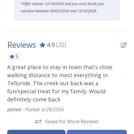
*Offer expires 12/18/2026 and you must book your
vacation between 06/02/2026 and 12/18/2026.
Reviews
4.9
(20)
5
e
A great place to stay in town that’s close
Gr
we
walking distance to most everything in
Abb
Telluride. The creek out back was a
fun/special treat for my family. Would
definitely come back
Jaimee -
Posted: 6/28/2026
Swipe for More Reviews