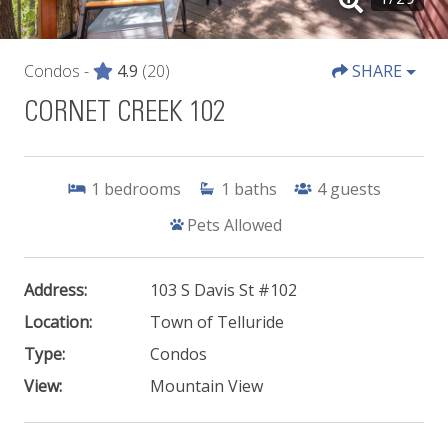
Condos -
4.9
(20)
SHARE
CORNET CREEK 102
1
bedrooms
1
baths
4
guests
Pets Allowed
Address:
103 S Davis St #102
Location:
Town of Telluride
Type:
Condos
View:
Mountain View