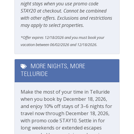
Smoking Not Allowed
night stays when you use promo code
STAY20 at checkout. Cannot be combined
Ski & Location
with other offers. Exclusions and restrictions
may apply to select properties.
Golf course within 30 min drive
*Offer expires 12/18/2026 and you must book your
Mountain View
vacation between 06/02/2026 and 12/18/2026.
River
Walk-to-Lift
MORE NIGHTS, MORE
TELLURIDE
Water View
Workspace & Entertainment
Make the most of your time in Telluride
when you book by December 18, 2026,
Free Wifi
and enjoy 10% off stays of 3–6 nights for
travel now through December 18, 2026,
with promo code STAY10. Settle in for
long weekends or extended escapes