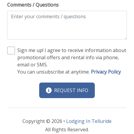
Comments / Questions
Sign me up! I agree to receive information about
promotional offers and rental info via phone,
email or SMS.
You can unsubscribe at anytime.
Privacy Policy
REQUEST INFO
Copyright © 2026 •
Lodging In Telluride
All Rights Reserved.