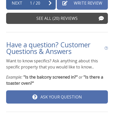
NEXT
1
/
20
WRITE REVIEW
SEE ALL (20) REVIEWS
Have a question? Customer
Questions & Answers
Want to know specifics? Ask anything about this
specific property that you would like to know...
Example:
"Is the balcony screened in?"
or
"Is there a
toaster oven?"
ASK YOUR QUESTION