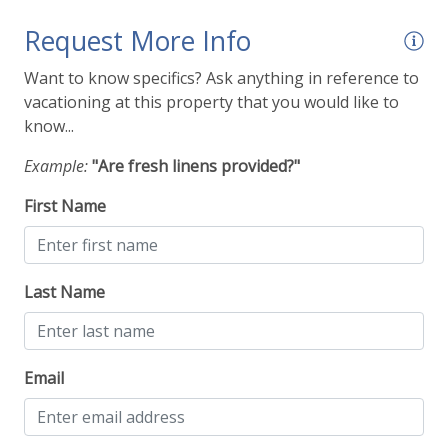
Request More Info
Want to know specifics? Ask anything in reference to
vacationing at this property that you would like to
know...
Example:
"Are fresh linens provided?"
First Name
Last Name
Email