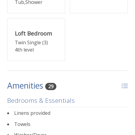
Tub,Shower
FOURTH LEVEL
Up another small flight of stairs, come to the primary
suite featuring a king bed, small deck, and en suite
bathroom with separate shower and tub, plus a
Loft Bedroom
walk-in closet.
Twin Single (3)
4th level
TOP LEVEL
A twin bedroom loft with bonus nook with two
additional twin beds are just up one more small set
of steps -- perfect for the kids.
Amenities
29
This unit has one covered, designated parking space.
The location is close to Town Park and walkable to
Bedrooms & Essentials
Telluride's free gondola. Central to all of Telluride s
shopping and dining within blocks in any direction.
Linens provided
Towels
232 E Pacific Place at a glance
:
3 bedrooms, 2 bathrooms