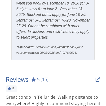
when you book by December 18, 2026 for 3-
6 night stays from June 2 - December 18,
2026. Blackout dates apply for June 18-20,
September 3-6, September 18-20, November
25-29. Cannot be combined with other
offers. Exclusions and restrictions may apply
to select properties.
*Offer expires 12/18/2026 and you must book your
vacation between 06/02/2026 and 12/18/2026.
Reviews
5
(15)
5
Great condo in Telluride. Walking distance to
Be
everywhere! Highly recommend staying here if
cl