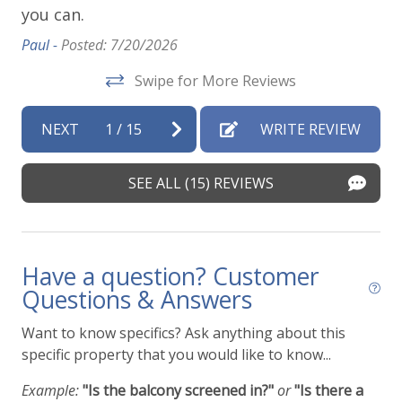
you can.
ap
vi
Paul -
Posted: 7/20/2026
t
de
Swipe for More Reviews
Vir
NEXT
1
/
15
WRITE REVIEW
SEE ALL (15) REVIEWS
Have a question? Customer
Questions & Answers
Want to know specifics? Ask anything about this
specific property that you would like to know...
Example:
"Is the balcony screened in?"
or
"Is there a