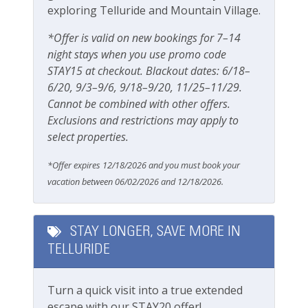
1 block from Telluride Town Park
exploring Telluride and Mountain Village.
Grill
10-15 minute walk to the gondola
Outdoor seating
*Offer is valid on new bookings for 7–14
Steps away from the San Miguel River and River
night stays when you use promo code
Trail
Patio Or Balcony
STAY15 at checkout. Blackout dates: 6/18–
5 minute walk to all shops, restaurants and
Playground
6/20, 9/3–9/6, 9/18–9/20, 11/25–11/29.
bars of main street
Cannot be combined with other offers.
Private deck/balcony
Getting Around Telluride:
Exclusions and restrictions may apply to
No car needed
select properties.
Parking & Access
Main street, gondola, Town Park and all
*Offer expires 12/18/2026 and you must book your
amenities are walkable
Free Parking
vacation between 06/02/2026 and 12/18/2026.
The Galloping Goose (free bus) runs town
loops with a stop one block up from this town
Garage
home
Parking
STAY LONGER, SAVE MORE IN
This great property is professionally managed by
TELLURIDE
Parking space (Accessible)
Lodging In Telluride. We are a 100% locally operated
vacation rental management company. We want you
Street Parking
Turn a quick visit into a true extended
to feel at home in Telluride and we know you ll find
escape with our STAY20 offer!