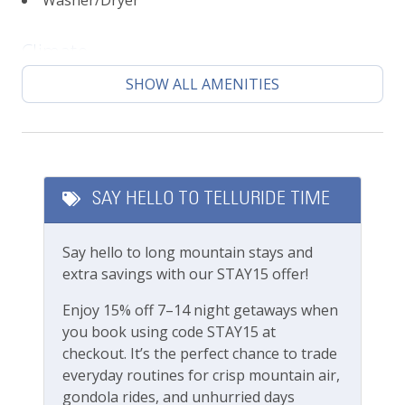
Washer/Dryer
Sunny living area with lots of windows
Mountain top views
Climate
Open-concept living area
Fully stocked kitchen
SHOW ALL AMENITIES
Central heating
Designated parking space
High chair, Pack n Play, baby gates available
Featured Amenities
upon request (fees apply)
Local's Discount
Please note this unit does not have A/C, same as
SAY HELLO TO TELLURIDE TIME
most units in Telluride
Long Term Stays Allowed
Bedrooms Beds:
Say hello to long mountain stays and
Fitness & Recreation
Sleeps 8
extra savings with our STAY15 offer!
Primary Bedroom: King Bed
Fitness Center
Enjoy 15% off 7–14 night getaways when
Bedroom 2: Queen Bed
you book using code STAY15 at
Bedroom 3: Three twin beds + trundle
Outdoor Amenities
checkout. It’s the perfect chance to trade
Location:
everyday routines for crisp mountain air,
Gas grill
Town of Telluride
gondola rides, and unhurried days