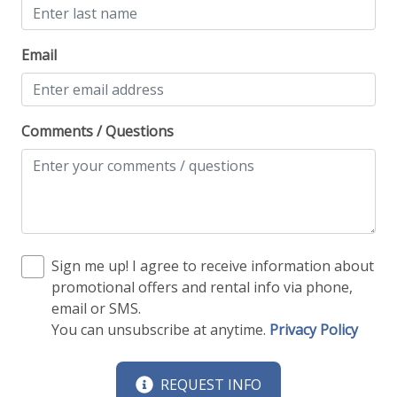
Email
Comments / Questions
Sign me up! I agree to receive information about
promotional offers and rental info via phone,
email or SMS.
You can unsubscribe at anytime.
Privacy Policy
REQUEST INFO