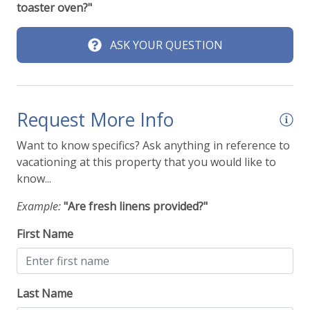
toaster oven?"
ASK YOUR QUESTION
Request More Info
Want to know specifics? Ask anything in reference to
vacationing at this property that you would like to
know...
Example:
"Are fresh linens provided?"
First Name
Last Name