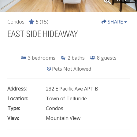
Condos -
5
(15)
SHARE
EAST SIDE HIDEAWAY
3
bedrooms
2
baths
8
guests
Pets Not Allowed
Address:
232 E Pacific Ave APT B
Location:
Town of Telluride
Type:
Condos
View:
Mountain View