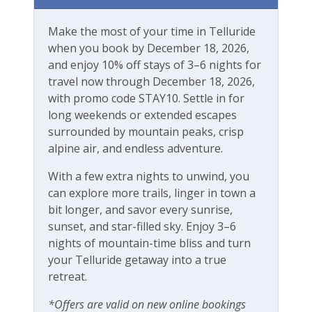
River
Make the most of your time in Telluride
Walk-to-Lift
when you book by December 18, 2026,
and enjoy 10% off stays of 3–6 nights for
Workspace & Entertainment
travel now through December 18, 2026,
with promo code STAY10. Settle in for
Free Wifi
long weekends or extended escapes
surrounded by mountain peaks, crisp
alpine air, and endless adventure.
With a few extra nights to unwind, you
can explore more trails, linger in town a
bit longer, and savor every sunrise,
sunset, and star-filled sky. Enjoy 3–6
nights of mountain-time bliss and turn
your Telluride getaway into a true
retreat.
*Offers are valid on new online bookings