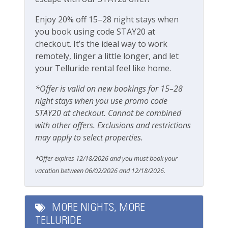
our team attentive and approachable.
Pets
Enjoy 20% off 15–28 night stays when
Please review our
Cancellation and other policies
.
Pets Not Allowed
you book using code STAY20 at
Travel insurance is recommended.
checkout. It’s the ideal way to work
remotely, linger a little longer, and let
Safety
Check out our
standard amenities
.
your Telluride rental feel like home.
Carbon Monoxide Detector
Operating under Town of Telluride Business License
*Offer is valid on new bookings for 15–28
Fire Extinguisher
#00351
night stays when you use promo code
STAY20 at checkout. Cannot be combined
Smoke Detector
with other offers. Exclusions and restrictions
Smoking Not Allowed
may apply to select properties.
*Offer expires 12/18/2026 and you must book your
Ski & Location
vacation between 06/02/2026 and 12/18/2026.
Downtown
Golf course within 30 min drive
MORE NIGHTS, MORE
TELLURIDE
Mountain View