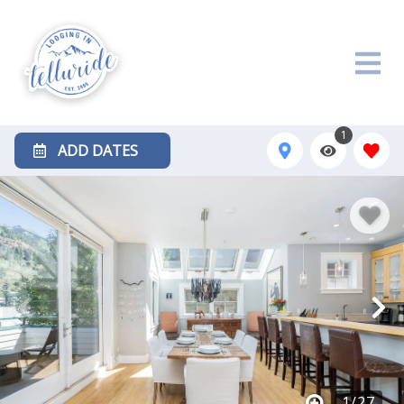
1
ADD DATES
1
/
27