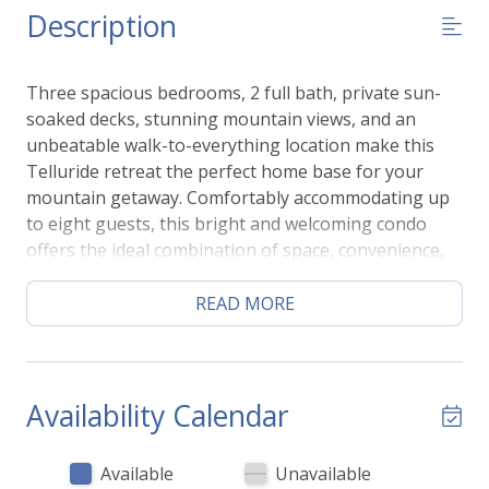
Description
Three spacious bedrooms, 2 full bath, private sun-
soaked decks, stunning mountain views, and an
unbeatable walk-to-everything location make this
Telluride retreat the perfect home base for your
mountain getaway. Comfortably accommodating up
to eight guests, this bright and welcoming condo
offers the ideal combination of space, convenience,
and outdoor living—just a short walk to the gondola,
Mountain Village access, and the shops and
READ MORE
restaurants of downtown Telluride.
The sun-filled, open-concept living area is framed by
expansive windows that showcase beautiful alpine
views while filling the home with natural light. Gather
Availability Calendar
together in the comfortable living room, prepare
meals in the fully equipped kitchen, or enjoy dining
Available
Unavailable
and conversation in the welcoming shared spaces.