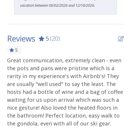
vacation between 06/02/2026 and 12/18/2026.
Reviews
5
(20)
5
Great communication, extremely clean - even
Pe
the pots and pans were pristine which is a
ho
rarity in my experience's with Airbnb's! They
Lis
are usually "well used" to say the least. The
hosts had a bottle of wine and a bag of coffee
waiting for us upon arrival which was such a
nice gesture! Also loved the heated floors in
the bathroom! Perfect location, easy walk to
the gondola, even with all of our ski gear.