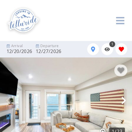
1
Arrival
Departure
12/20/2026
12/27/2026
1
/
23