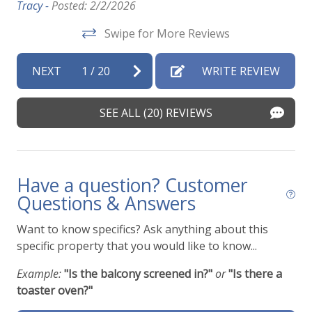
Tracy -
Posted: 2/2/2026
Swipe for More Reviews
NEXT
1
/
20
WRITE REVIEW
SEE ALL (20) REVIEWS
Have a question? Customer
Questions & Answers
Want to know specifics? Ask anything about this
specific property that you would like to know...
Example:
"Is the balcony screened in?"
or
"Is there a
toaster oven?"