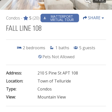
MATTERPORT
SHARE
Condos -
5
(20)
VIRTUAL TOUR
FALL LINE 108
2
bedrooms
1
baths
5
guests
Pets Not Allowed
Address:
210 S Pine St APT 108
Location:
Town of Telluride
Type:
Condos
View:
Mountain View