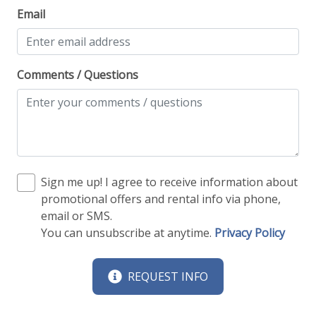
Email
Comments / Questions
Sign me up! I agree to receive information about
promotional offers and rental info via phone,
email or SMS.
You can unsubscribe at anytime.
Privacy Policy
REQUEST INFO