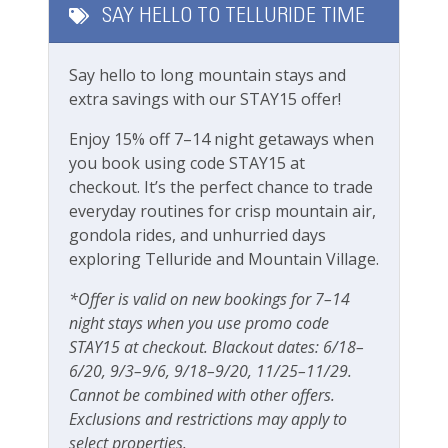
SAY HELLO TO TELLURIDE TIME
All essential kitchen, bathroom and laundry
Long Term Stays Allowed
products provided
Electric Fireplace
Say hello to long mountain stays and
Fitness & Recreation
In-floor heating in the bathroom
extra savings with our STAY15 offer!
Washer/dryer in the condo
Fitness Center
Enjoy 15% off 7–14 night getaways when
1 undercover parking space
you book using code STAY15 at
Hot Tub
Outdoor Amenities
checkout. It’s the perfect chance to trade
Free wifi
everyday routines for crisp mountain air,
High chair, Pack n Play, baby gates available
Outdoor seating
gondola rides, and unhurried days
upon request (fees apply)
exploring Telluride and Mountain Village.
Patio Or Balcony
Please note this unit does not have A/C, same as
Playground
*Offer is valid on new bookings for 7–14
most units in Telluride
night stays when you use promo code
Private deck/balcony
STAY15 at checkout. Blackout dates: 6/18–
Rooms and Beds:
6/20, 9/3–9/6, 9/18–9/20, 11/25–11/29.
Sleeps 4-5
Parking & Access
Cannot be combined with other offers.
Bedroom 1: King bed
Exclusions and restrictions may apply to
Bedroom 2: Queen Bed
Elevator
select properties.
Living Room: Modular Sofa Can Be Sleeping