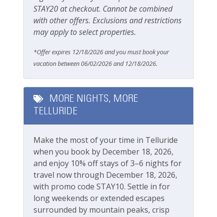
Getting Around Telluride:
Carbon Monoxide Detector
STAY20 at checkout. Cannot be combined
No car needed
with other offers. Exclusions and restrictions
Fire Extinguisher
Main street, gondola, Town Park and all
may apply to select properties.
amenities are walkable
Smoke Detector
The Galloping Goose (free bus) runs town
*Offer expires 12/18/2026 and you must book your
Smoking Not Allowed
loops with stops across the street from this
vacation between 06/02/2026 and 12/18/2026.
property
Ski & Location
This great property is professionally managed by
MORE NIGHTS, MORE
Lodging In Telluride. We are a 100% locally operated
Downtown
TELLURIDE
vacation rental management company. We want you
Golf course within 30 min drive
to feel at home in Telluride and we know you ll find
our team attentive and approachable.
Make the most of your time in Telluride
Mountain View
when you book by December 18, 2026,
Ski View
Please review our
Cancellation and other policies
.
and enjoy 10% off stays of 3–6 nights for
Travel insurance is advised.
travel now through December 18, 2026,
Walk-to-Lift
with promo code STAY10. Settle in for
Check out our
standard amenities.
long weekends or extended escapes
Workspace & Entertainment
surrounded by mountain peaks, crisp