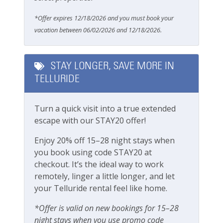
Free Parking
Area
*Offer expires 12/18/2026 and you must book your
Garage
vacation between 06/02/2026 and 12/18/2026.
Fall Line Complex:
Communal Hot Tub (managed by HOA)
Parking
Central location
STAY LONGER, SAVE MORE IN
Parking garage
Pets
Max height for the garage is 6’ 7”
TELLURIDE
Pets Not Allowed
Fall Line Condos Location:
Turn a quick visit into a true extended
Town of Telluride
escape with our STAY20 offer!
Pools & Hot Tubs
30 second walk to all shops, restaurants and
bars of main street
Enjoy 20% off 15–28 night stays when
Hot Tub
4 minute walk to the Telluride Town Park gates
you book using code STAY20 at
for all of the festival action
Hot Tub (Communal)
checkout. It’s the ideal way to work
3 minute walk to Gondola station/ Lift 8
remotely, linger a little longer, and let
Jacuzzi/hot tub
100 yards to the Bear Creek Trailhead (one of
your Telluride rental feel like home.
Telluride's most popular hiking trails)
Adjacent to the Telluride library
Safety
*Offer is valid on new bookings for 15–28
night stays when you use promo code