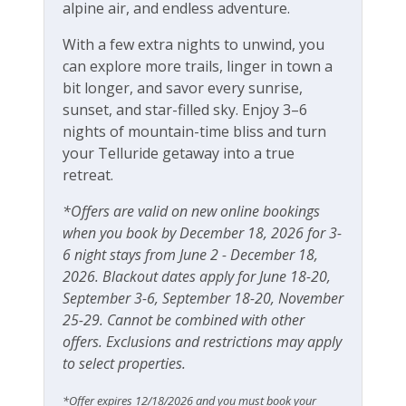
Operating under Town of Telluride Business
alpine air, and endless adventure.
Free Wifi
License #00355
With a few extra nights to unwind, you
can explore more trails, linger in town a
bit longer, and savor every sunrise,
sunset, and star-filled sky. Enjoy 3–6
nights of mountain-time bliss and turn
your Telluride getaway into a true
retreat.
*Offers are valid on new online bookings
when you book by December 18, 2026 for 3-
6 night stays from June 2 - December 18,
2026. Blackout dates apply for June 18-20,
September 3-6, September 18-20, November
25-29. Cannot be combined with other
offers. Exclusions and restrictions may apply
to select properties.
*Offer expires 12/18/2026 and you must book your