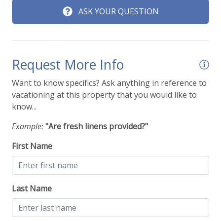
ASK YOUR QUESTION
Request More Info
Want to know specifics? Ask anything in reference to
vacationing at this property that you would like to
know...
Example:
"Are fresh linens provided?"
First Name
Last Name