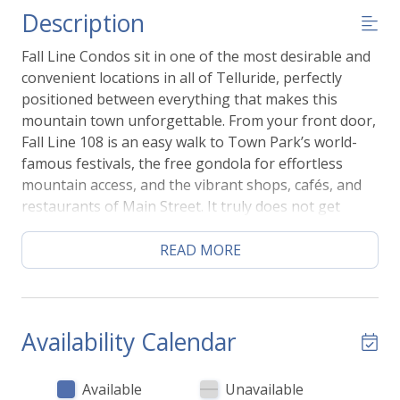
Description
Fall Line Condos sit in one of the most desirable and
convenient locations in all of Telluride, perfectly
positioned between everything that makes this
mountain town unforgettable. From your front door,
Fall Line 108 is an easy walk to Town Park’s world-
famous festivals, the free gondola for effortless
mountain access, and the vibrant shops, cafés, and
restaurants of Main Street. It truly does not get
more central or more convenient than this.
Inside, this thoughtfully designed 2-bedroom, 1-bath
READ MORE
condo blends modern mountain style with warm,
inviting comfort. Recent updates include rich wood
flooring, calming contemporary paint tones, and a
beautifully finished marble shower that adds a touch
Availability Calendar
of spa-like luxury. The space feels fresh, bright, and
intentionally designed to make you feel instantly at
Available
Unavailable
home in the mountains.