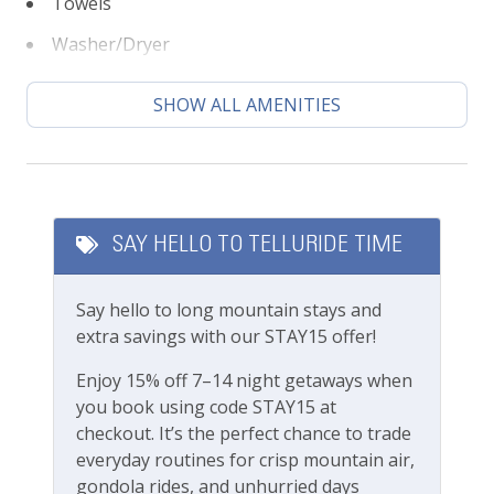
Towels
All Mountain Village amenities are drivable
Washer/Dryer
within minutes
Dial-A-Ride service within Mountain Village
Climate
SHOW ALL AMENITIES
This lovely property is professionally managed by
Lodging In Telluride. We are a 100% locally operated
Ceiling fans
vacation rental management company. We want you
Central heating
to feel at home in Telluride and we know you’ll find
our team attentive and approachable.
SAY HELLO TO TELLURIDE TIME
Featured Amenities
Please review our
Cancellation and other policies
.
Gas Fireplace
Travel insurance is advised.
Say hello to long mountain stays and
extra savings with our STAY15 offer!
Local's Discount
Check out our
standard amenities
.
Enjoy 15% off 7–14 night getaways when
Long Term Stays Allowed
you book using code STAY15 at
TOMV business License #010998
checkout. It’s the perfect chance to trade
Outdoor Amenities
everyday routines for crisp mountain air,
gondola rides, and unhurried days
BBQ