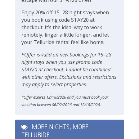
Smoke Detector
Enjoy 20% off 15–28 night stays when
you book using code STAY20 at
Smoking Not Allowed
checkout. It’s the ideal way to work
remotely, linger a little longer, and let
Ski & Location
your Telluride rental feel like home.
Golf course on site or within 15 min walk
*Offer is valid on new bookings for 15–28
night stays when you use promo code
Golf course within 30 min drive
STAY20 at checkout. Cannot be combined
Mountain View
with other offers. Exclusions and restrictions
may apply to select properties.
Walk-to-Lift
*Offer expires 12/18/2026 and you must book your
Workspace & Entertainment
vacation between 06/02/2026 and 12/18/2026.
Dedicated workspace
MORE NIGHTS, MORE
Free Wifi
TELLURIDE