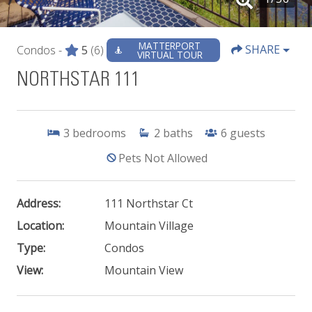
MATTERPORT
SHARE
Condos -
5
(6)
VIRTUAL TOUR
NORTHSTAR 111
3
bedrooms
2
baths
6
guests
Pets Not Allowed
Address:
111 Northstar Ct
Location:
Mountain Village
Type:
Condos
View:
Mountain View