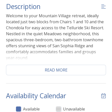
Description
Welcome to your Mountain Village retreat, ideally
located just two blocks from Chairs 1 and 10 and the
Chondola for easy access to the Telluride Ski Resort.
Nestled in the quiet Meadows neighborhood, this
spacious three-bedroom, two-bathroom townhome
offers stunning views of San Sophia Ridge and
comfortably accommodates families and groups
year-round.
Inside, you'll find an open-concept living area, dining
space, and a fully equipped gourmet kitchen, along
READ MORE
with a private balcony to take in the mountain views.
The attached garage provides convenient storage
for skis, bikes, and outdoor gear.
In the summer, hiking and biking trails are just
Availability Calendar
minutes away, and the neighborhood playground is
perfect for families. During the winter, enjoy a short
Available
Unavailable
walk to the ski lifts, the Chondola, and the Mountain