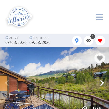
1
Arrival
Departure
09/03/2026
09/08/2026
1
/
36