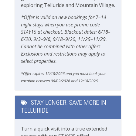
exploring Telluride and Mountain Village.
Gas grill
*Offer is valid on new bookings for 7–14
Patio Or Balcony
night stays when you use promo code
STAY15 at checkout. Blackout dates: 6/18–
Playground
6/20, 9/3–9/6, 9/18–9/20, 11/25–11/29.
Private deck/balcony
Cannot be combined with other offers.
Exclusions and restrictions may apply to
Parking & Access
select properties.
Free Parking
*Offer expires 12/18/2026 and you must book your
vacation between 06/02/2026 and 12/18/2026.
Parking
Private Entrance
STAY LONGER, SAVE MORE IN
TELLURIDE
Safety
Carbon Monoxide Detector
Turn a quick visit into a true extended
escape with our STAY20 offer!
Fire Extinguisher