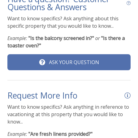
Questions & Answers
Want to know specifics? Ask anything about this
specific property that you would like to know...
Example:
"Is the balcony screened in?"
or
"Is there a
toaster oven?"
ASK YOUR QUESTION
Request More Info
Want to know specifics? Ask anything in reference to
vacationing at this property that you would like to
know...
Example:
"Are fresh linens provided?"