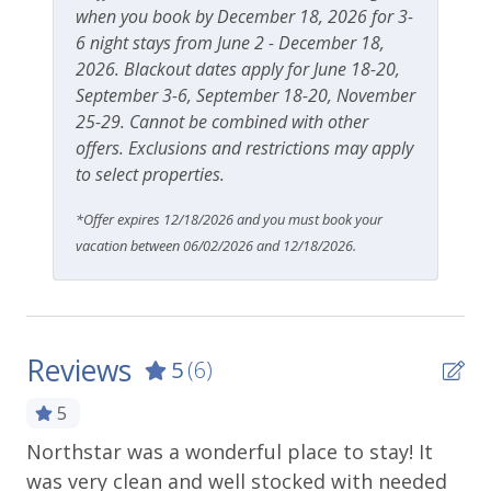
when you book by December 18, 2026 for 3-
6 night stays from June 2 - December 18,
2026. Blackout dates apply for June 18-20,
September 3-6, September 18-20, November
25-29. Cannot be combined with other
offers. Exclusions and restrictions may apply
to select properties.
*Offer expires 12/18/2026 and you must book your
vacation between 06/02/2026 and 12/18/2026.
Reviews
5
(6)
5
Northstar was a wonderful place to stay! It
A 
was very clean and well stocked with needed
th