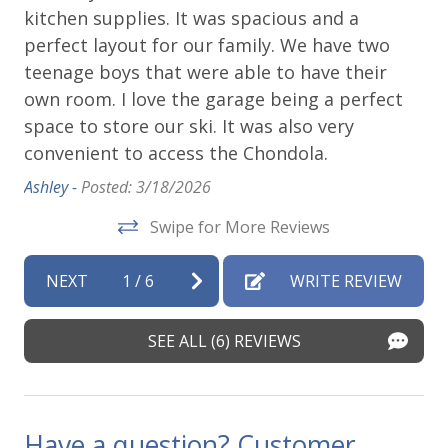
kitchen supplies. It was spacious and a
pa
d
perfect layout for our family. We have two
an
teenage boys that were able to have their
we
own room. I love the garage being a perfect
Ai
 is
space to store our ski. It was also very
6 
convenient to access the Chondola.
Ho
,
qu
ws,
Ashley -
Posted: 3/18/2026
do
Swipe for More Reviews
Ch
up
NEXT
1
/
6
WRITE REVIEW
de
Kri
SEE ALL (6) REVIEWS
Have a question? Customer