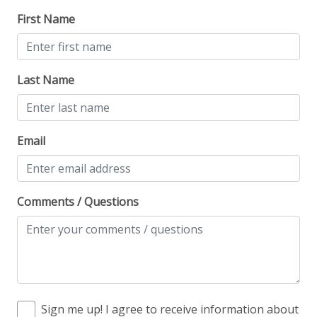
First Name
Last Name
Email
Comments / Questions
Sign me up! I agree to receive information about