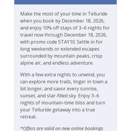
Make the most of your time in Telluride
when you book by December 18, 2026,
and enjoy 10% off stays of 3–6 nights for
travel now through December 18, 2026,
with promo code STAY10. Settle in for
long weekends or extended escapes
surrounded by mountain peaks, crisp
alpine air, and endless adventure.
With a few extra nights to unwind, you
can explore more trails, linger in town a
bit longer, and savor every sunrise,
sunset, and star-filled sky. Enjoy 3–6
nights of mountain-time bliss and turn
your Telluride getaway into a true
retreat.
*Offers are valid on new online bookings