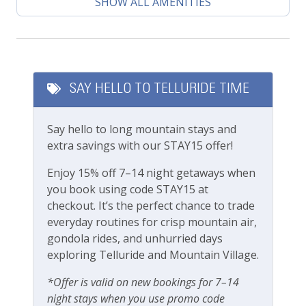
Climate
SHOW ALL AMENITIES
This lovely property is professionally managed by
Central heating
Lodging In Telluride. We are a 100% locally operated
vacation rental management company. We want you
Featured Amenities
to feel at home in Telluride and we know you’ll find
our team attentive and approachable.
SAY HELLO TO TELLURIDE TIME
Gas Fireplace
Please review our
cancellation and other policies
Long Term Stays Allowed
Say hello to long mountain stays and
when booking. Travel insurance is advised.
extra savings with our STAY15 offer!
Private Living Room
Check out our
standard amenities
.
Enjoy 15% off 7–14 night getaways when
Outdoor Amenities
you book using code STAY15 at
Operating under Town of Telluride Business License
checkout. It’s the perfect chance to trade
Outdoor seating
#00565
everyday routines for crisp mountain air,
gondola rides, and unhurried days
Patio Or Balcony
exploring Telluride and Mountain Village.
Playground
*Offer is valid on new bookings for 7–14
Private deck/balcony
night stays when you use promo code