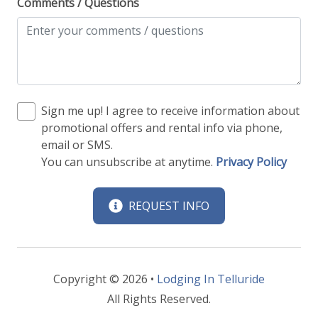
Comments / Questions
Sign me up! I agree to receive information about
promotional offers and rental info via phone,
email or SMS.
You can unsubscribe at anytime.
Privacy Policy
REQUEST INFO
Copyright © 2026 •
Lodging In Telluride
All Rights Reserved.