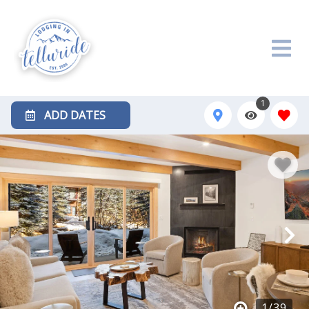
1
ADD DATES
1
/
39