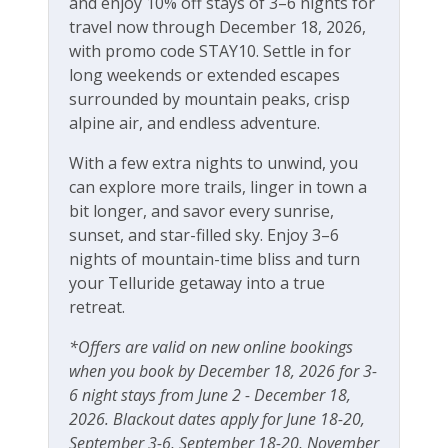
and enjoy 10% off stays of 3–6 nights for
travel now through December 18, 2026,
Free Wifi
with promo code STAY10. Settle in for
long weekends or extended escapes
surrounded by mountain peaks, crisp
alpine air, and endless adventure.
With a few extra nights to unwind, you
can explore more trails, linger in town a
bit longer, and savor every sunrise,
sunset, and star-filled sky. Enjoy 3–6
nights of mountain-time bliss and turn
your Telluride getaway into a true
retreat.
*Offers are valid on new online bookings
when you book by December 18, 2026 for 3-
6 night stays from June 2 - December 18,
2026. Blackout dates apply for June 18-20,
September 3-6, September 18-20, November