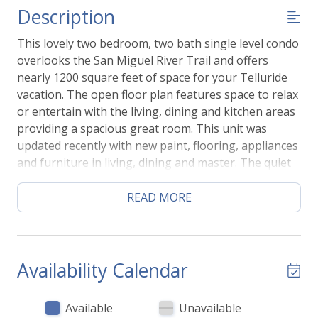
Description
This lovely two bedroom, two bath single level condo
overlooks the San Miguel River Trail and offers
nearly 1200 square feet of space for your Telluride
vacation. The open floor plan features space to relax
or entertain with the living, dining and kitchen areas
providing a spacious great room. This unit was
updated recently with new paint, flooring, appliances
and furniture in living, dining and master. The quiet
location is both close to the action and also tucked
away into a quiet corner of town. You'll be just steps
READ MORE
to skiing/gondola, shops, restaurants and Town
Park. The Bear Creek hiking trail is right outside you
front door.
Availability Calendar
You'll go down one flight of stairs to this condo's
entrance which offers lots of space and a bench for
Available
Unavailable
ease of getting ready. The entryway opens to a