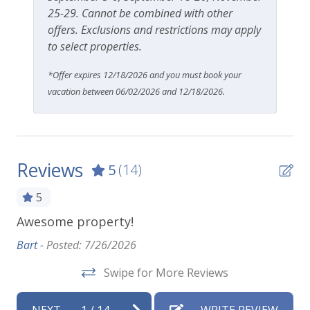
25-29. Cannot be combined with other
offers. Exclusions and restrictions may apply
to select properties.
*Offer expires 12/18/2026 and you must book your
vacation between 06/02/2026 and 12/18/2026.
Reviews
5
(14)
5
the
Awesome property!
Li
ou
fe
Bart -
Posted: 7/26/2026
is
ne
Swipe for More Reviews
.
al
ept
to
NEXT
1
/
14
WRITE REVIEW