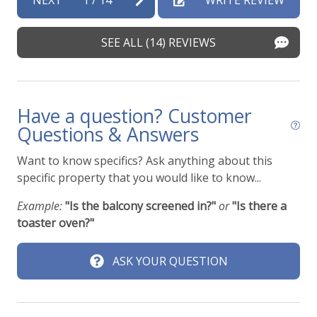
y
br
en
SEE ALL (14) REVIEWS
Nat
Have a question? Customer
Questions & Answers
Want to know specifics? Ask anything about this
specific property that you would like to know...
Example:
"Is the balcony screened in?"
or
"Is there a
toaster oven?"
ASK YOUR QUESTION