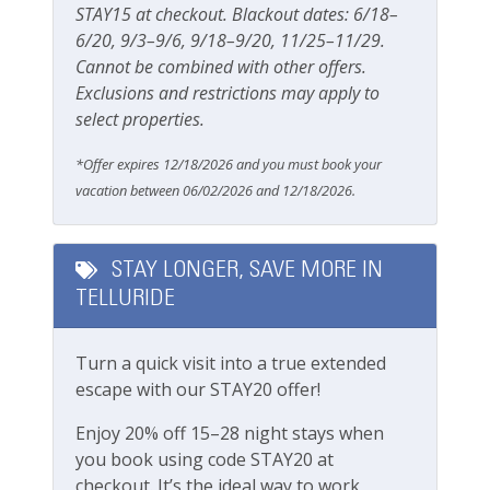
STAY15 at checkout. Blackout dates: 6/18–
Parking & Access
6/20, 9/3–9/6, 9/18–9/20, 11/25–11/29.
Cannot be combined with other offers.
Free Parking
Exclusions and restrictions may apply to
select properties.
Parking
Private Entrance
*Offer expires 12/18/2026 and you must book your
vacation between 06/02/2026 and 12/18/2026.
Pets
Pets Not Allowed
STAY LONGER, SAVE MORE IN
TELLURIDE
Pools & Hot Tubs
Turn a quick visit into a true extended
Hot Tub
escape with our STAY20 offer!
Hot Tub (Communal)
Enjoy 20% off 15–28 night stays when
Jacuzzi/hot tub
you book using code STAY20 at
checkout. It’s the ideal way to work