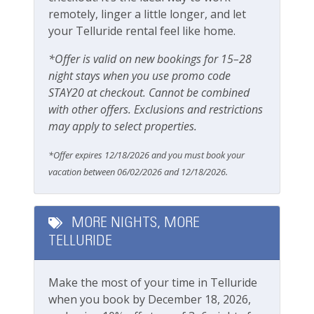
remotely, linger a little longer, and let
Safety
your Telluride rental feel like home.
Carbon Monoxide Detector
*Offer is valid on new bookings for 15–28
Fire Extinguisher
night stays when you use promo code
STAY20 at checkout. Cannot be combined
Smoke Detector
with other offers. Exclusions and restrictions
Smoking Not Allowed
may apply to select properties.
*Offer expires 12/18/2026 and you must book your
Ski & Location
vacation between 06/02/2026 and 12/18/2026.
Golf course within 30 min drive
Mountain View
MORE NIGHTS, MORE
TELLURIDE
River
Walk-to-Lift
Make the most of your time in Telluride
when you book by December 18, 2026,
Workspace & Entertainment