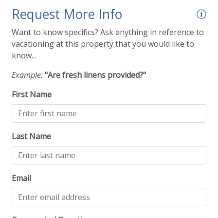
Request More Info
Want to know specifics? Ask anything in reference to
vacationing at this property that you would like to
know...
Example:
"Are fresh linens provided?"
First Name
Last Name
Email