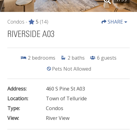
Condos -
5
(14)
SHARE
RIVERSIDE A03
2
bedrooms
2
baths
6
guests
Pets Not Allowed
Address:
460 S Pine St A03
Location:
Town of Telluride
Type:
Condos
View:
River View