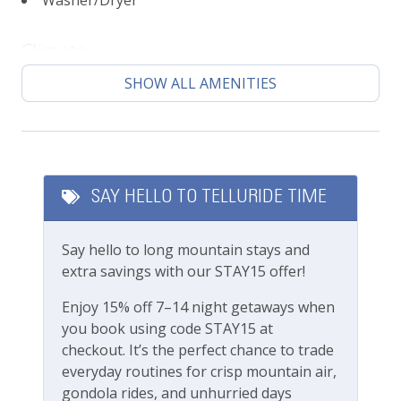
Washer/Dryer
4 minute walk to all shops, restaurants and
bars of main street
9 minute walk to the Telluride Town Park gates
Climate
for all of the festival action
SHOW ALL AMENITIES
Central heating
8 minute walk to Gondola station/ Lift 8
Getting Around Telluride:
Featured Amenities
The Galloping Goose (free bus) runs town
loops with a stop just a few blocks from this
Local's Discount
residence
SAY HELLO TO TELLURIDE TIME
Long Term Stays Allowed
No car needed
Town and all amenities are walking distance
Say hello to long mountain stays and
Fitness & Recreation
Please review our
Cancellation and other policies.
extra savings with our STAY15 offer!
Travel insurance is advised.
Fitness Center
Enjoy 15% off 7–14 night getaways when
you book using code STAY15 at
Check out our
standard amenities
.
Outdoor Amenities
checkout. It’s the perfect chance to trade
everyday routines for crisp mountain air,
This beautiful private home is professionally
Gas grill
gondola rides, and unhurried days
managed by the team at Lodging In Telluride. We are