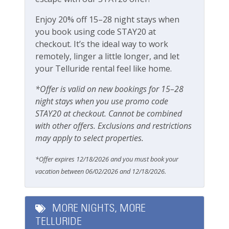
Enjoy 20% off 15–28 night stays when
Pets
you book using code STAY20 at
checkout. It’s the ideal way to work
Pets Not Allowed
remotely, linger a little longer, and let
your Telluride rental feel like home.
Safety
*Offer is valid on new bookings for 15–28
Carbon Monoxide Detector
night stays when you use promo code
STAY20 at checkout. Cannot be combined
Fire Extinguisher
with other offers. Exclusions and restrictions
Smoke Detector
may apply to select properties.
Smoking Not Allowed
*Offer expires 12/18/2026 and you must book your
vacation between 06/02/2026 and 12/18/2026.
Ski & Location
Downtown
MORE NIGHTS, MORE
TELLURIDE
Golf course within 30 min drive