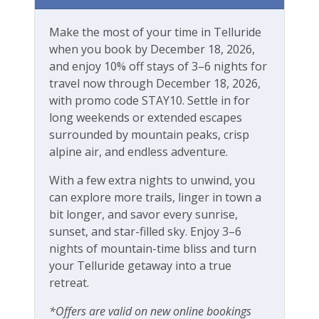
Mountain View
Make the most of your time in Telluride
Walk-to-Lift
when you book by December 18, 2026,
and enjoy 10% off stays of 3–6 nights for
Workspace & Entertainment
travel now through December 18, 2026,
with promo code STAY10. Settle in for
Dedicated workspace
long weekends or extended escapes
surrounded by mountain peaks, crisp
Desk
alpine air, and endless adventure.
Desk chair
With a few extra nights to unwind, you
Free Wifi
can explore more trails, linger in town a
bit longer, and savor every sunrise,
Game Room
sunset, and star-filled sky. Enjoy 3–6
Office
nights of mountain-time bliss and turn
your Telluride getaway into a true
Ping Pong Table
retreat.
*Offers are valid on new online bookings