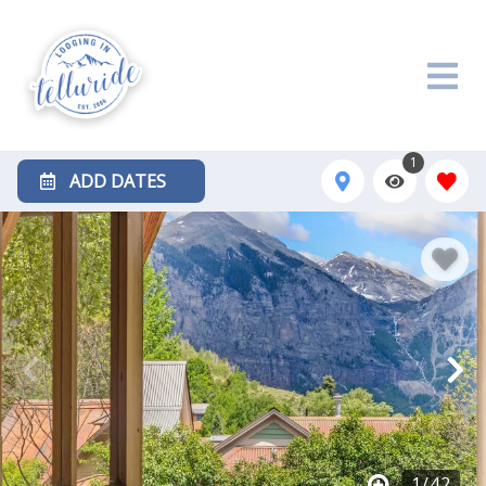
1
ADD DATES
1
/
42