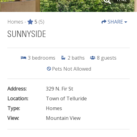
Homes -
5
(5)
SHARE
SUNNYSIDE
3
bedrooms
2
baths
8
guests
Pets Not Allowed
Address:
329 N. Fir St
Location:
Town of Telluride
Type:
Homes
View:
Mountain View