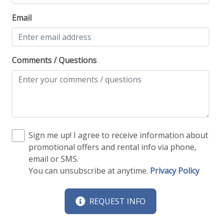
Email
Comments / Questions
Sign me up! I agree to receive information about
promotional offers and rental info via phone,
email or SMS.
You can unsubscribe at anytime.
Privacy Policy
REQUEST INFO