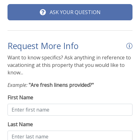
ASK YOUR QUESTION
Request More Info
Want to know specifics? Ask anything in reference to
vacationing at this property that you would like to
know...
Example:
"Are fresh linens provided?"
First Name
Last Name