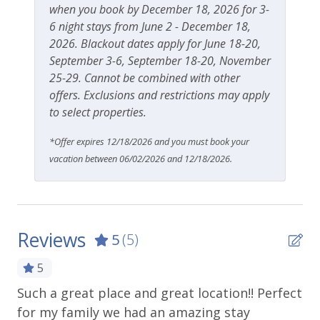
when you book by December 18, 2026 for 3-
6 night stays from June 2 - December 18,
2026. Blackout dates apply for June 18-20,
September 3-6, September 18-20, November
25-29. Cannot be combined with other
offers. Exclusions and restrictions may apply
to select properties.
*Offer expires 12/18/2026 and you must book your
vacation between 06/02/2026 and 12/18/2026.
Reviews
5
(5)
5
Such a great place and great location!! Perfect
Gr
for my family we had an amazing stay
wh
.