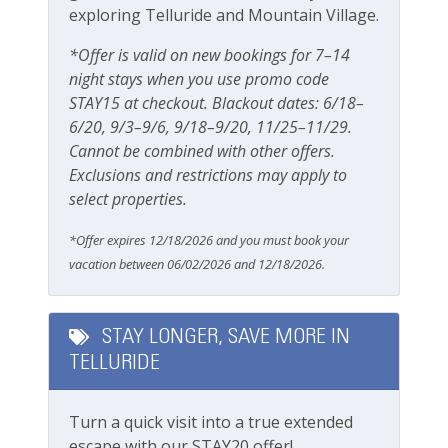
exploring Telluride and Mountain Village.
Grill
a 100% locally operated vacation rental management
company.
Outdoor seating
*Offer is valid on new bookings for 7–14
night stays when you use promo code
Patio Or Balcony
Operating under Town of Telluride Business License
STAY15 at checkout. Blackout dates: 6/18–
#00726
Playground
6/20, 9/3–9/6, 9/18–9/20, 11/25–11/29.
Cannot be combined with other offers.
Private deck/balcony
Exclusions and restrictions may apply to
select properties.
Private yard
*Offer expires 12/18/2026 and you must book your
Parking & Access
vacation between 06/02/2026 and 12/18/2026.
Free Parking
Parking
STAY LONGER, SAVE MORE IN
TELLURIDE
Parking space (Accessible)
Private Entrance
Turn a quick visit into a true extended
Street Parking
escape with our STAY20 offer!