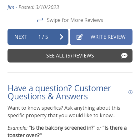
Sh
Jim -
Posted: 3/10/2023
co
Swipe for More Reviews
lo
qu
e
NEXT
1
/
5
WRITE REVIEW
su
Mel
SEE ALL (5) REVIEWS
Have a question? Customer
Questions & Answers
Want to know specifics? Ask anything about this
specific property that you would like to know...
Example:
"Is the balcony screened in?"
or
"Is there a
toaster oven?"