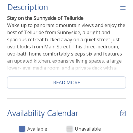
Description
Stay on the Sunnyside of Telluride
Wake up to panoramic mountain views and enjoy the
best of Telluride from Sunnyside, a bright and
spacious retreat tucked away on a quiet street just
two blocks from Main Street. This three-bedroom,
two-bath home comfortably sleeps six and features
an updated kitchen, expansive living spaces, a large
lower-level media room, and a private deck with a
grill—perfect for gathering after a day of skiing,
hiking, or festivals. Walk to the Gondola, Town Park,
READ MORE
the River Trail, shops, and restaurants in just
minutes, then return to the peace and privacy of one
of Telluride's most desirable neighborhoods.
Whether you're planning a family vacation, an
Availability Calendar
extended mountain getaway, or a seasonal stay,
Sunnyside offers the ideal combination of comfort,
Available
Unavailable
convenience, and unforgettable views.