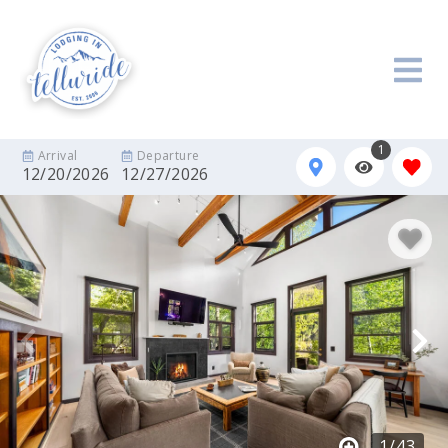
1
Arrival
Departure
12/20/2026
12/27/2026
1
/
43