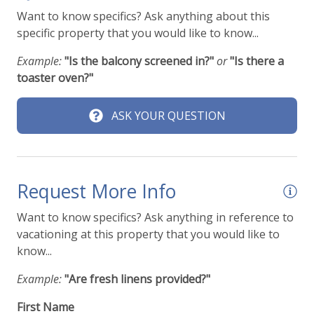
Travel insurance is advised.
Pools & Hot Tubs
Want to know specifics? Ask anything about this
specific property that you would like to know...
Check out our
standard amenities
.
Hot Tub
Example:
"Is the balcony screened in?"
or
"Is there a
Hot Tub (Private)
Operating under Town of Telluride License Number
toaster oven?"
01267
Jacuzzi/hot tub
ASK YOUR QUESTION
Safety
Carbon Monoxide Detector
Request More Info
Fire Extinguisher
Want to know specifics? Ask anything in reference to
Smoke Detector
vacationing at this property that you would like to
know...
Ski & Location
Example:
"Are fresh linens provided?"
Golf course within 30 min drive
First Name
Mountain View