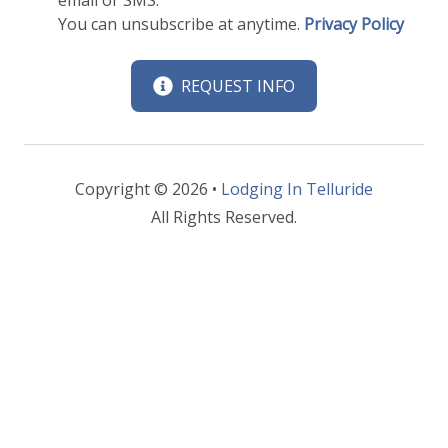
You can unsubscribe at anytime.
Privacy Policy
REQUEST INFO
Copyright © 2026 •
Lodging In Telluride
All Rights Reserved.