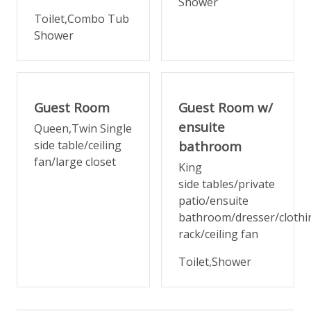
Shower
Toilet,Combo Tub
Bedroom 4 (Lower Level)
Shower
Queen + twin — warm, welcoming, and well-
appointed.
Bedrooms 3 and 4 share a large, well-designed
Guest Room
Guest Room w/
bathroom with tub/shower combo and a separate
private toilet room.
ensuite
Queen,Twin Single
side table/ceiling
bathroom
Arrival & Extras
fan/large closet
King
side tables/private
A spacious mudroom with built-in storage and
patio/ensuite
seating greets you at the door — practical, polished,
bathroom/dresser/clothi
and ready for all the gear that comes with a
rack/ceiling fan
mountain trip. Full laundry and additional storage are
on the lower level.
Toilet,Shower
High chair, Pack 'n Play, and baby gates available
upon request (fees apply).