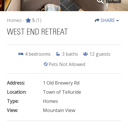
Homes -
5
(1)
SHARE
WEST END RETREAT
4
bedrooms
3
baths
12
guests
Pets Not Allowed
Address:
1 Old Brewery Rd
Location:
Town of Telluride
Type:
Homes
View:
Mountain View