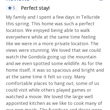
Private hot tub on the deck
Perfect stay!
5
Gas Fireplace
Please note this unit does not have A/C, same as
My family and I spent a few days in Telluride
most units in Telluride
Long Term Stays Allowed
this spring. This home was such a perfect
Luxury
Bedrooms & Beds:
location. We enjoyed being able to walk
Sleeps 8-12
everywhere while at the same time feeling
Fitness & Recreation
Primary Bedroom: King Bed with en suite,
like we were in a more private location. The
top floor
views were stunning. We loved that we could
Fitness Center
Bedroom 2: King Bed with en suite
watch the Gondola going up the mountain
Bedroom 3: Queen and twin
and we even spotted some wildlife. As for the
Outdoor Amenities
Bedroom 4: Queen and twin
home itself, it was so spacious and bright and
West End Retreat Location:
Gas grill
at the same time it felt so cozy. Many
Town of Telluride
comfortable places to hang out, some of us
Grill
Located in a residential area on west end of
could visit while others played games or
town
Outdoor seating
watched a movie. We loved the large well
10 minute walk to all shops, restaurants and
Patio Or Balcony
appointed kitchen as we like to cook many of
bars of main street
2 minute's walk to Clark's Market
our own meals. The furniture and decor were