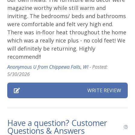
Playground
15 minute walk to the Telluride Town Park
magazine worthy while still warm and
Private deck/balcony
gates for all of the festival action
inviting. The bedrooms/ beds and bathrooms
10 minute walk to gondola station
were comfortable and felt very high end.
Parking & Access
5 minute walk to Lift 7
There was in-floor heat throughout the home
Getting Around Telluride:
which was a really nice plus - no cold feet! We
Free Parking
No car needed
will definitely be returning. Highly
Garage
Main street, gondola, Town Park and all
recommend!!
amenities are walkable
Parking
Anonymous U from Chippewa Falls, WI -
Posted:
The Galloping Goose (free bus) runs town
5/30/2026
Parking space (Accessible)
loops with a stop one block up from this home
Private Entrance
This great property is professionally managed by
WRITE REVIEW
Lodging In Telluride. We are a 100% locally operated
Street Parking
vacation rental management company. We want you
to feel at home in Telluride and we know you ll find
Pets
our team attentive and approachable.
Have a question? Customer
Pets Not Allowed
Questions & Answers
Please review our
Cancellation and other policies
.