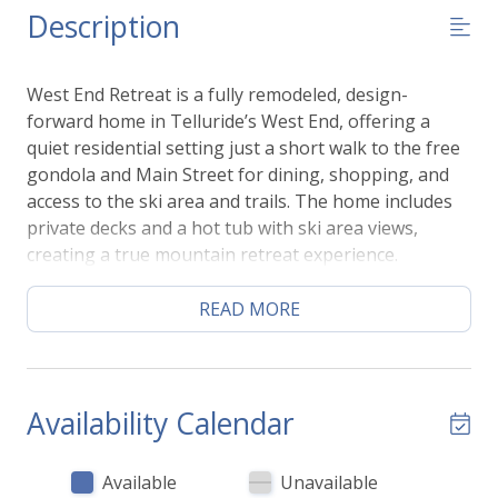
Description
West End Retreat is a fully remodeled, design-
forward home in Telluride’s West End, offering a
quiet residential setting just a short walk to the free
gondola and Main Street for dining, shopping, and
access to the ski area and trails. The home includes
private decks and a hot tub with ski area views,
creating a true mountain retreat experience.
Designed for groups, it sleeps 8–12 guests with 4
bedrooms and 3.5 bathrooms, making it ideal for
READ MORE
families or multi-family stays.
Inside, the home features a spacious open-concept
living area with a gas fireplace, large dining space,
and a fully equipped kitchen. High-end finishes and a
Availability Calendar
thoughtful layout create an easy group flow
throughout the home.
Available
Unavailable
Guests also enjoy one garage parking space plus