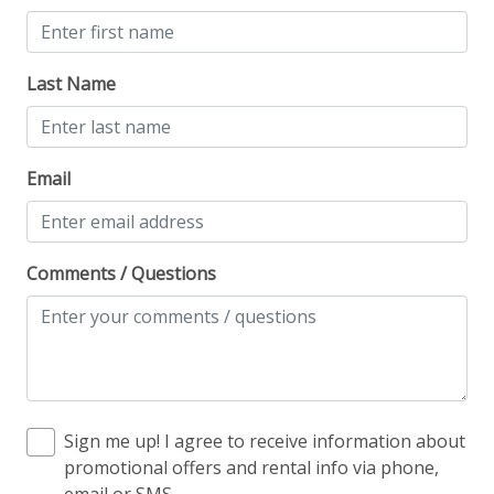
Ski View
Last Name
Workspace & Entertainment
Dedicated workspace
Email
Desk
Desk chair
Free Wifi
Comments / Questions
Sign me up! I agree to receive information about
promotional offers and rental info via phone,
email or SMS.