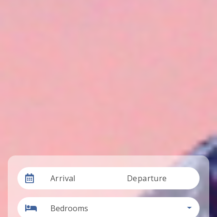
Arrival
Departure
Bedrooms