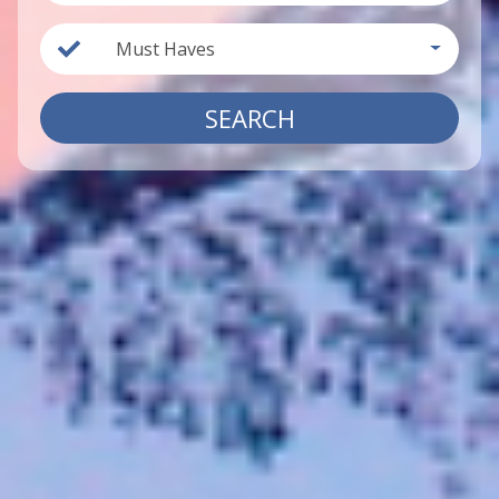
Must Haves
SEARCH