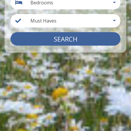
Bedrooms
Must Haves
SEARCH