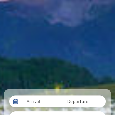
Arrival
Departure