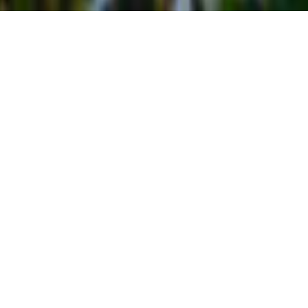
REASONS TO VISIT TELLURIDE
CO
Reasons to Visit Telluride, no matter what time of year
you need a break, Colorado has an array of things for
you to do and see. Set your sites on the beautiful and
cozy mountain town of Telluride and you’ll find
activities, attractions, sights to see, and more to fill
your time. The area alone is a reason to
visit Telluride
CO
, but there are plenty more highlights and must-do
or must-see things that will make the decision to head
to Telluride a no-brainer.
Weather: Four Seasons