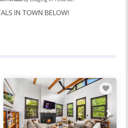
TALS IN TOWN BELOW!
wn Fun
lluride. Take the walking tour of the National
make sure to include a stop at the Telluride
cluding its time as a mining town, as well as Butch
ake of $24,000 at the time is worth well over 800,000
e or score some awesome souvenirs at their world-
take you out of the boundaries of downtown include
r. There are also some more low-key winter
 more. For those that want to avoid the snow, it’s
ival Capital of Colorado.” Schedule your trip
d even a festival that honors the unique architecture