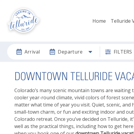
Home
Telluride 
Arrival
Departure
FILTERS
DOWNTOWN TELLURIDE VACA
Colorado’s many scenic mountain towns are waiting t
cooler year-round climate, vivid colors of forest scen
matter what time of year you visit. Quiet, scenic, and hi
small-town charm, or fun and exciting indoor and outdo
Colorado retreat. Once you’ve decided on Telluride, it’
well as the practical things, including how to get her
when you book one of our
downtown Telluride vacati