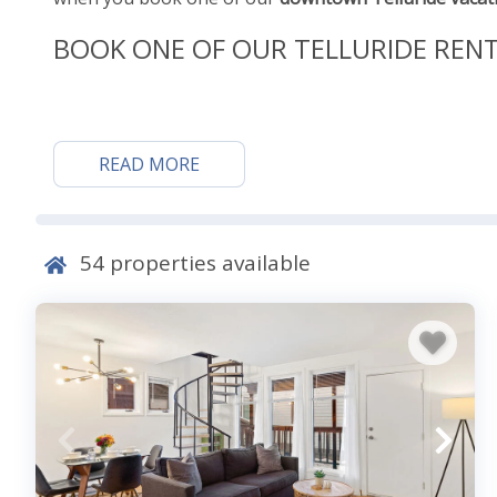
BOOK ONE OF OUR TELLURIDE REN
Downtown and Around To
READ MORE
Start your fun just outside your door, in downtown Te
Historic Landmark District, right near downtown, and 
Historical Museum. You’ll learn about area history, in
54
properties available
Cassidy’s first-ever bank robbery in 1889. Cassidy’s t
today! Take time out to taste the flavors of Tellurid
class shopping and dining locations. Activities that 
the locale’s epic
skiing
and snowboarding in the winte
activities, like cross-country skiing, sleigh rides, and
come and experience the self-proclaimed “Summer Fest
around a myriad of music festivals, arts festivals, an
of the area.