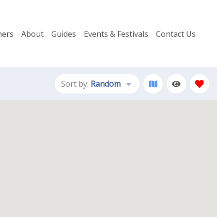
ers
About
Guides
Events & Festivals
Contact Us
Sort by:
Random