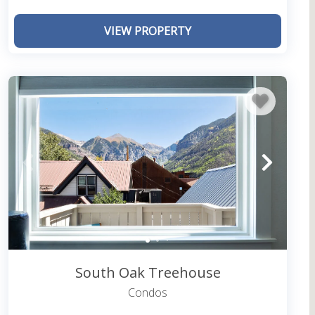
own areas to take you to all of Telluride’s hot
VIEW PROPERTY
I Have Extensions?
and check-out, there may be a designated time for
 highlighted in your rental agreement. If you need
 that you request extensions beforehand so we can
South Oak Treehouse
Condos