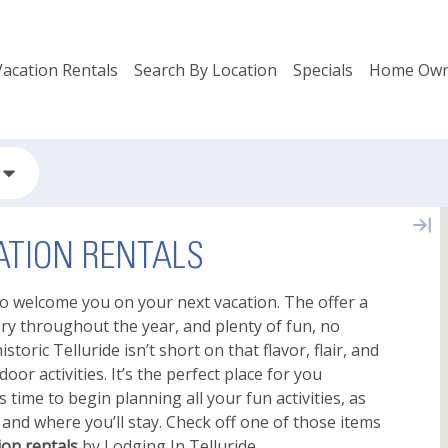
Vacation Rentals
Search By Location
Specials
Home Own
TION RENTALS
o welcome you on your next vacation. The offer a
ery throughout the year, and plenty of fun, no
storic Telluride isn’t short on that flavor, flair, and
or activities. It’s the perfect place for you
s time to begin planning all your fun activities, as
e and where you’ll stay. Check off one of those items
on rentals
by Lodging In Telluride.