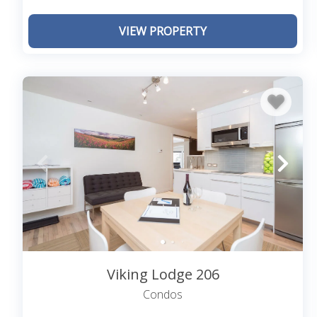
The free Galloping Goose shuttle stops in many downt
VIEW PROPERTY
spots, downtown and further afield.
What Time is Check-In and Check-Out? Can 
While most of our properties offer 24-hour check-in 
each property. Official check-in and out times will be
extra time at either end of your reservation, we ask
schedule services appropriately.
Viking Lodge 206
Condos