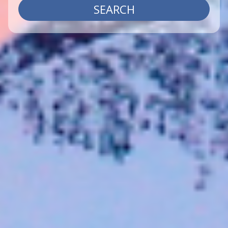
SEARCH