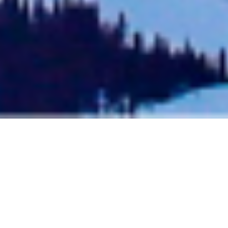
Aspen To Telluride: Trip
Length & Local Tips