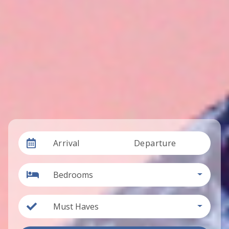
Arrival
Departure
Bedrooms
Must Haves