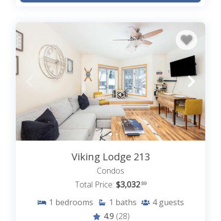
Viking Lodge 213
Condos
Total Price:
$3,032
.89
1
bedrooms
1
baths
4
guests
4.9
(28)