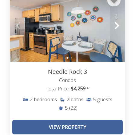
Needle Rock 3
Condos
Total Price:
$4,259
.17
2
bedrooms
2
baths
5
guests
5
(22)
VIEW PROPERTY