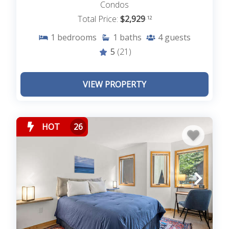
Condos
Total Price:
$2,929
.12
1
bedrooms
1
baths
4
guests
5
(21)
VIEW PROPERTY
HOT
26