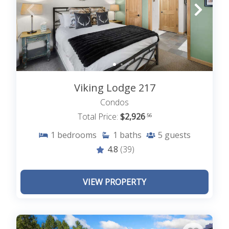
Viking Lodge 217
Condos
Total Price:
$2,926
.56
1
bedrooms
1
baths
5
guests
4.8
(39)
VIEW PROPERTY