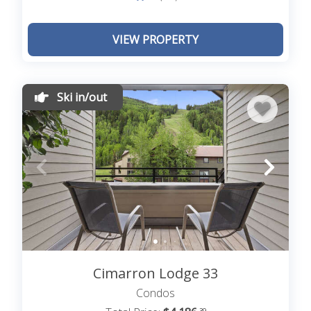
VIEW PROPERTY
Ski in/out
Cimarron Lodge 33
Condos
.39