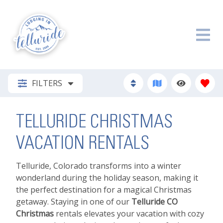
FILTERS
TELLURIDE CHRISTMAS
VACATION RENTALS
Telluride, Colorado transforms into a winter
wonderland during the holiday season, making it
the perfect destination for a magical Christmas
getaway. Staying in one of our
Telluride CO
Christmas
rentals elevates your vacation with cozy