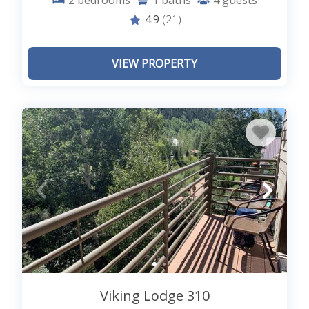
2
bedrooms
1
baths
4
guests
4.9
(21)
VIEW PROPERTY
Viking Lodge 310