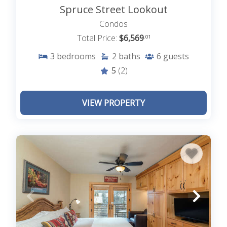
Spruce Street Lookout
Condos
Total Price:
$6,569
.01
3
bedrooms
2
baths
6
guests
5
(2)
VIEW PROPERTY