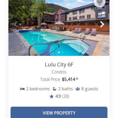
Lulu City 6F
Condos
Total Price:
$5,414
.48
2
bedrooms
2
baths
8
guests
4.9
(28)
VIEW PROPERTY