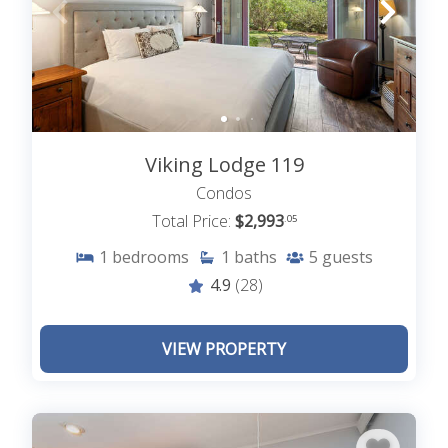
Viking Lodge 119
Condos
Total Price:
$2,993
.05
1
bedrooms
1
baths
5
guests
4.9
(28)
VIEW PROPERTY