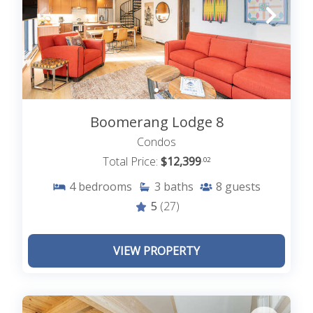
For those looking for a different way to enjoy the
snow, options like snowshoeing, cross-country
skiing, or sledding provide family-friendly fun.
CHARMING MOUNTAIN VILLAGE
Strolling through downtown Telluride is a must
during the holiday season. The streets are
Boomerang Lodge 8
adorned with twinkling lights, and local shops and
Condos
restaurants are brimming with holiday cheer. Pop
Total Price:
$12,399
.02
into boutique stores for unique gifts or savor
festive treats at one of Telluride’s cozy cafés or
4
bedrooms
3
baths
8
guests
bakeries.
5
(27)
CHRISTMAS ACTIVITIES
VIEW PROPERTY
Telluride’s holiday traditions also add to its charm.
The town often hosts seasonal events, such as
tree lighting ceremonies and torchlight parades,