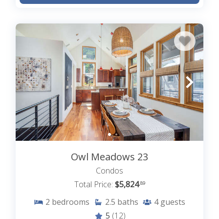
Whether you’re gathered indoors or enjoying
Telluride’s winter wonderland just outside your
door, our Christmas rentals in Telluride, CO
provide the perfect setting for celebrating the
season. Telluride offers countless ways to
celebrate the magic of Christmas, all from the cozy
home base of your Telluride vacation rental. Find
your picture-perfect Christmas rental in Telluride
among our listings or
contact our friendly local
Lodging in Telluride team with any questions you
may have
Owl Meadows 23
Condos
Total Price:
$5,824
.89
2
bedrooms
2.5
baths
4
guests
5
(12)