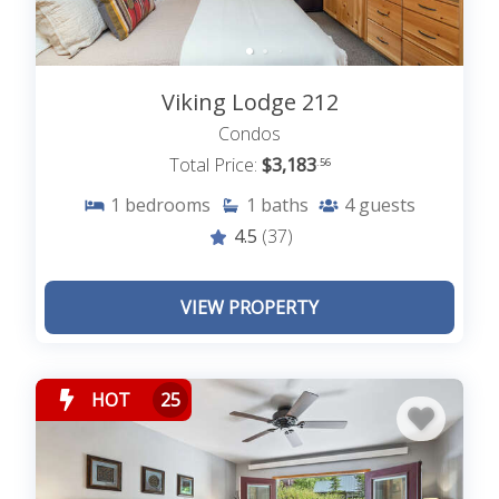
Viking Lodge 212
Condos
Total Price:
$3,183
.56
1
bedrooms
1
baths
4
guests
4.5
(37)
VIEW PROPERTY
HOT
25