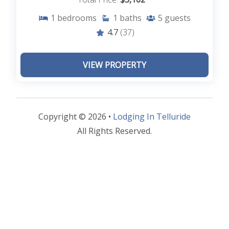
1
bedrooms
1
baths
5
guests
4.7
(37)
VIEW PROPERTY
Copyright © 2026 •
Lodging In Telluride
All Rights Reserved.