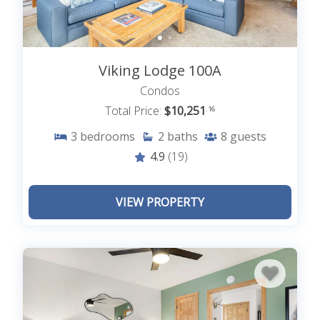
Viking Lodge 100A
Condos
Total Price:
$10,251
.16
3
bedrooms
2
baths
8
guests
4.9
(19)
VIEW PROPERTY