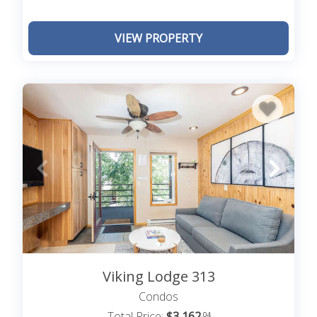
VIEW PROPERTY
Viking Lodge 313
Condos
Total Price:
$3,162
.04