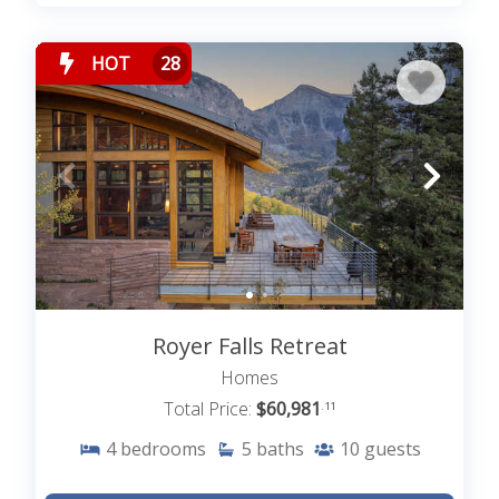
HOT
28
Royer Falls Retreat
Homes
Total Price:
$60,981
.11
4
bedrooms
5
baths
10
guests