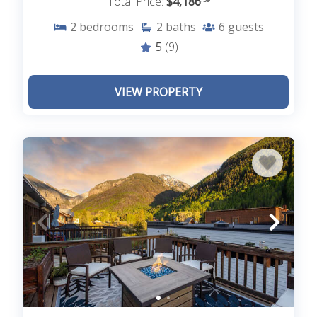
Total Price:
$4,186
2
bedrooms
2
baths
6
guests
5
(9)
VIEW PROPERTY