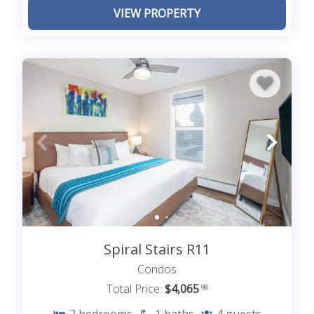
VIEW PROPERTY
Spiral Stairs R11
Condos
Total Price:
$4,065
.98