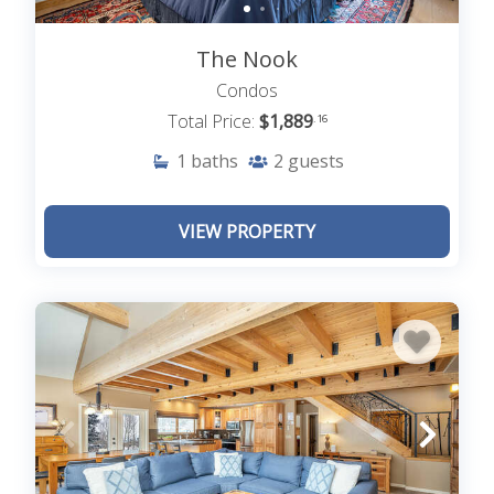
The Nook
Condos
Total Price:
$1,889
.16
1
baths
2
guests
VIEW PROPERTY