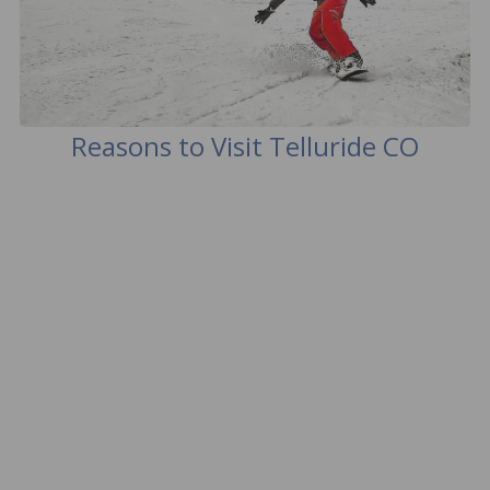
Reasons to Visit Telluride CO