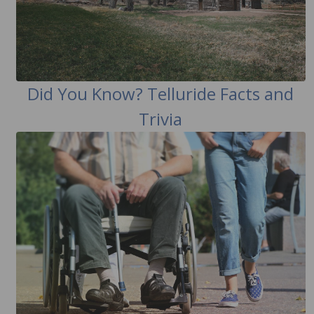
Did You Know? Telluride Facts and
Trivia