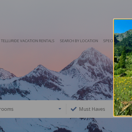
TELLURIDE VACATION RENTALS
SEARCH BY LOCATION
SPECIALS
HO
rooms
Must Haves