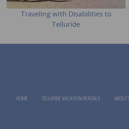
Traveling with Disabilities to
Telluride
HOME
TELLURIDE VACATION RENTALS
ABOUT 