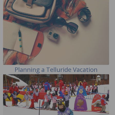
Planning a Telluride Vacation