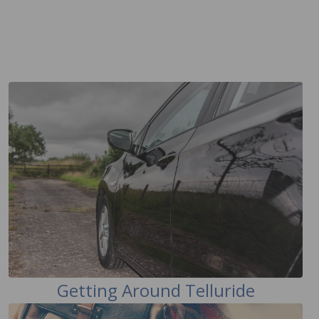
Getting Around Telluride