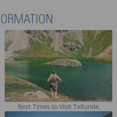
NFORMATION
Best Times to Visit Telluride