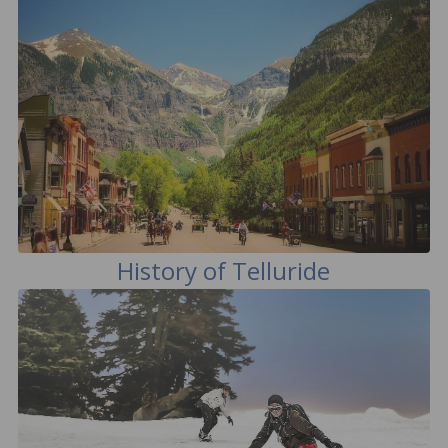
History of Telluride