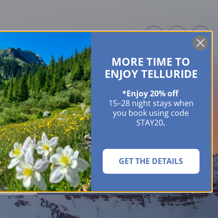
MORE TIME TO
ME OWNERS
ABOUT
GUIDES
EVENTS & FESTIVALS
CONTACT US
ENJOY TELLURIDE
*Enjoy 20% off
15–28 night stays when
you book using code
STAY20
.
GET THE DETAILS
SEARCH