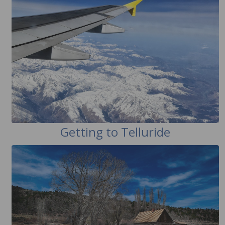
Getting to Telluride