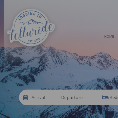
HOME
Arrival
Departure
Bed