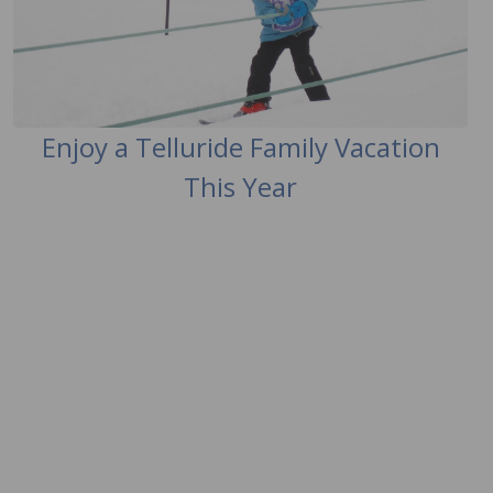
Enjoy a Telluride Family Vacation
This Year