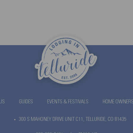
US
GUIDES
EVENTS & FESTIVALS
HOME OWNER
300 S MAHONEY DRIVE UNIT C11,
TELLURIDE, CO 81435