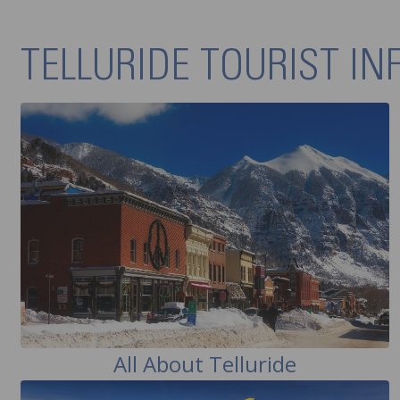
TELLURIDE TOURIST I
All About Telluride