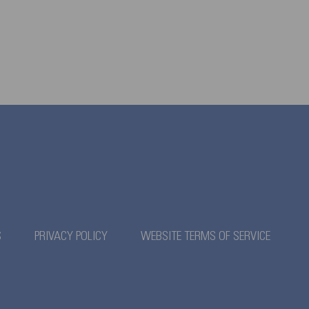
S
PRIVACY POLICY
WEBSITE TERMS OF SERVICE