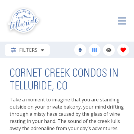
FILTERS
CORNET CREEK CONDOS IN
TELLURIDE, CO
Take a moment to imagine that you are standing
outside on your private balcony, your mind drifting
through a misty haze caused by the glass of wine
resting in your hand. The sound of the creek lulls
away the adrenaline from your day’s adventures.