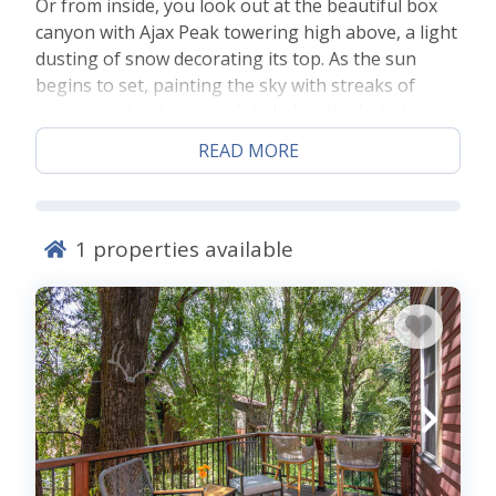
Or from inside, you look out at the beautiful box
canyon with Ajax Peak towering high above, a light
dusting of snow decorating its top. As the sun
begins to set, painting the sky with streaks of
orange and red, you can’t help but think that you
now understand the true meaning of the word
READ MORE
content. This is a common experience for our
guests at
Cornet Creek Telluride
, so read on and
discover the magic of Telluride and how you too
can experience this.
1
properties available
The Location and Room
You’ll step into a cozy home away from home when
you step into a Cornet Creek vacation rental condo
in Telluride provided by Lodging in Telluride. Our
Cornet Creek vacation rental condo in Telluride
boast generous space in each room, as well as