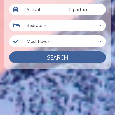
Arrival
Departure
Bedrooms
Must Haves
SEARCH