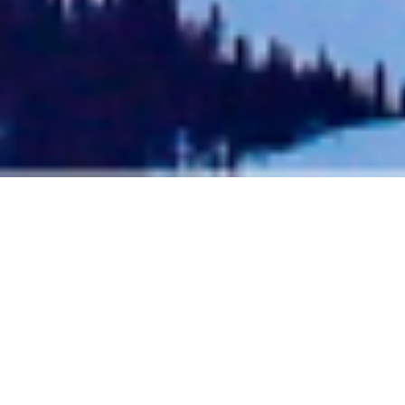
TELLURIDE JOURNEYS: THE
BEST TRIPS TO TELLURIDE
COLORADO