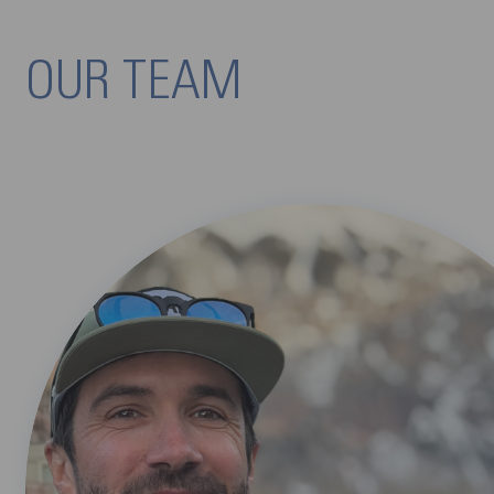
OUR TEAM