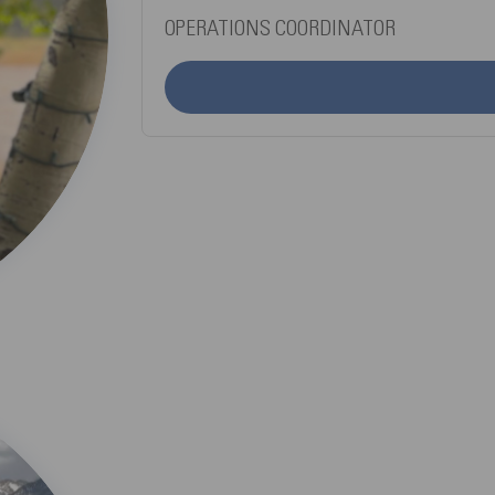
OPERATIONS COORDINATOR