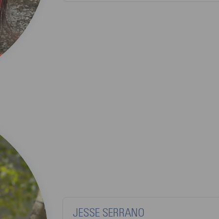
JESSE SERRANO