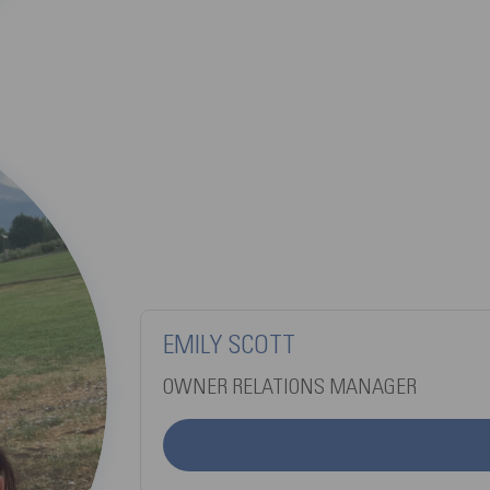
EMILY SCOTT
OWNER RELATIONS MANAGER