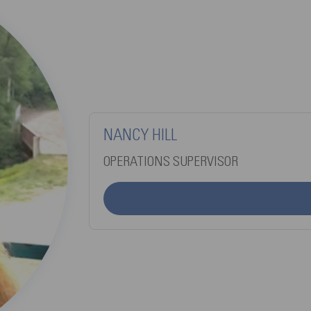
NANCY HILL
OPERATIONS SUPERVISOR