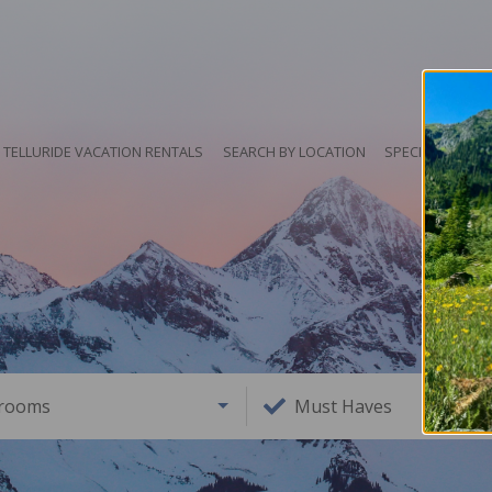
TELLURIDE VACATION RENTALS
SEARCH BY LOCATION
SPECIALS
HO
rooms
Must Haves