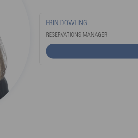
ERIN DOWLING
RESERVATIONS MANAGER