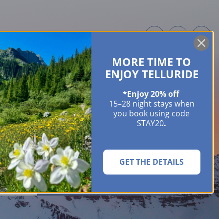
MORE TIME TO
ME OWNERS
ABOUT
GUIDES
EVENTS & FESTIVALS
CONTACT US
ENJOY TELLURIDE
*Enjoy 20% off
15–28 night stays when
you book using code
STAY20
.
GET THE DETAILS
SEARCH