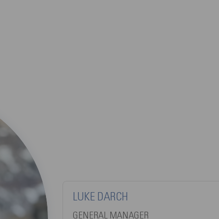
LUKE DARCH
GENERAL MANAGER