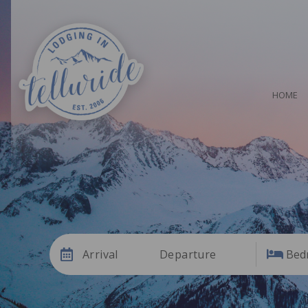
HOME
Arrival
Departure
Bed