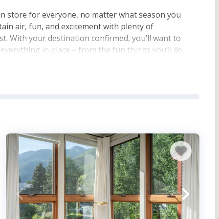
in store for everyone, no matter what season you
tain air, fun, and excitement with plenty of
ist. With your destination confirmed, you’ll want to
everything in place – from the fun things you’ll do,
t of that planning is booking a vacation rental with
u’d like to bring your furry friend!
lluride Ski Resort
where you can ski and snowboard
 Pamper yourself at a nearby spa, or take in the
For outdoor fun during other times of the year, check
 adrenaline-pumping time, try a paragliding
r activities