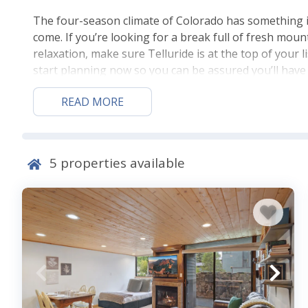
The four-season climate of Colorado has something 
come. If you’re looking for a break full of fresh moun
relaxation, make sure Telluride is at the top of your l
start planning now so you can be assured you’ll have 
to where you’ll stay while you do it all. Make sure par
READ MORE
Lodging in Telluride. Ask about pet-friendly units if yo
Things to Do in Telluride
5
properties available
If you came for
skiing
, make sure to spend time at
Te
all you like, then relax in the luxury of a sleigh ride.
beautiful pieces at the Telluride Gallery of Fine Art. 
out some white-water rafting or 4×4 ATVs. For a real
experience.
Access to festivals & summe