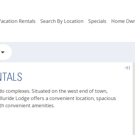
Vacation Rentals
Search By Location
Specials
Home Own
NTALS
ndo complexes. Situated on the west end of town,
lluride Lodge offers a convenient location, spacious
th convenient amenities.