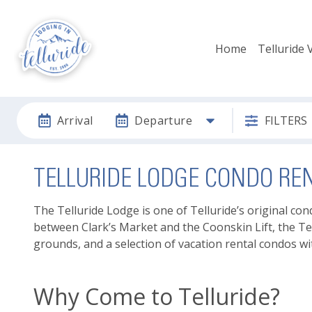
Home
Telluride 
Arrival
Departure
FILTERS
TELLURIDE LODGE CONDO RE
The Telluride Lodge is one of Telluride’s original co
between Clark’s Market and the Coonskin Lift, the Te
grounds, and a selection of vacation rental condos wi
Why Come to Telluride?