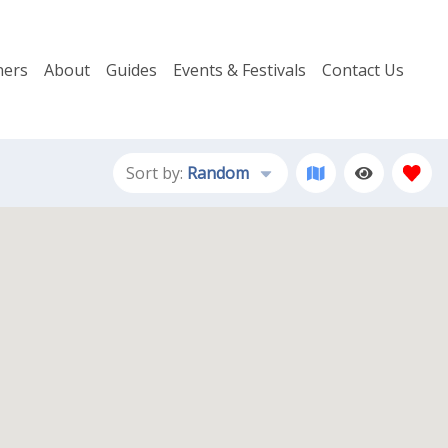
ers
About
Guides
Events & Festivals
Contact Us
Sort by:
Random