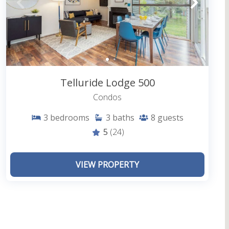
 outside complex)
t your door with the San Miguel River trail
g distance
Telluride Lodge 500
Condos
3
bedrooms
3
baths
8
guests
home when you step into a vacation rental condo at
5
(24)
enerous space, windows framing beautiful snow-
er forest, and a central location are just the
VIEW PROPERTY
ll have access to everything the unit and the
loved ones in the fresh mountain air on a private
oy being close to everything you want to see and do
 as you and your friends and family. From dignified