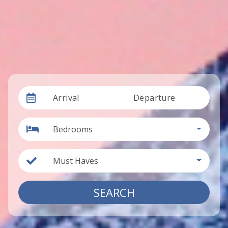
Arrival
Departure
Bedrooms
Must Haves
SEARCH