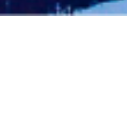
TELLURIDE ATTRACTIONS