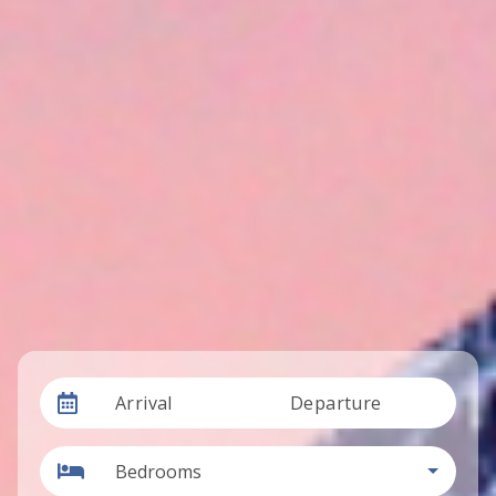
Arrival
Departure
Bedrooms