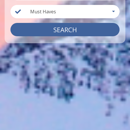
Must Haves
SEARCH