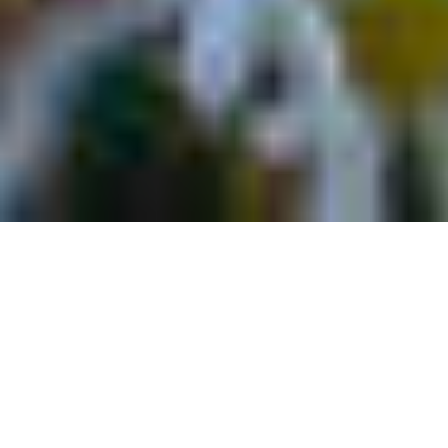
8 Durango Outdoor
Adventures That Fit Into A
Day Trip From Telluride