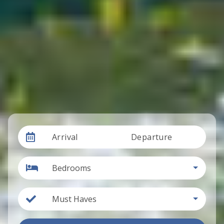
Arrival
Departure
Bedrooms
Must Haves