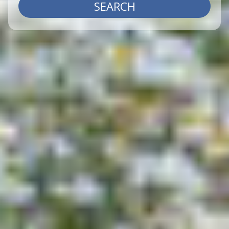
SEARCH