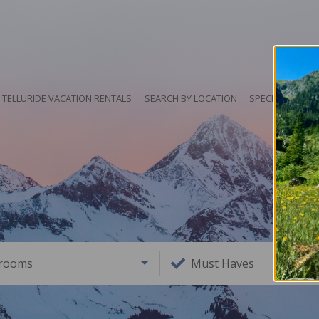
TELLURIDE VACATION RENTALS
SEARCH BY LOCATION
SPECIALS
HO
rooms
Must Haves