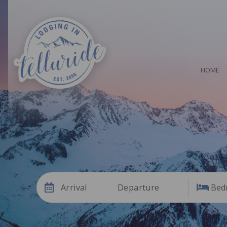
HOME
Arrival
Departure
Bed