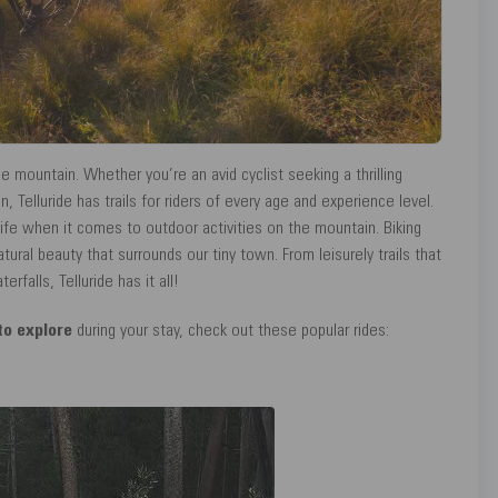
he mountain. Whether you’re an avid cyclist seeking a thrilling
, Telluride has trails for riders of every age and experience level.
 life when it comes to outdoor activities on the mountain. Biking
tural beauty that surrounds our tiny town. From leisurely trails that
falls, Telluride has it all!
 to explore
during your stay, check out these popular rides: