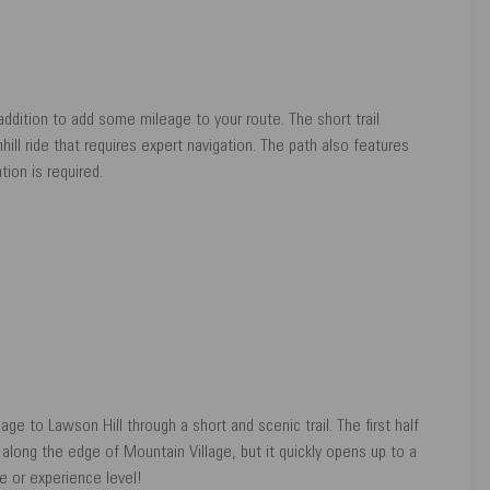
ddition to add some mileage to your route. The short trail
ll ride that requires expert navigation. The path also features
tion is required.
e to Lawson Hill through a short and scenic trail. The first half
 along the edge of Mountain Village, but it quickly opens up to a
ge or experience level!