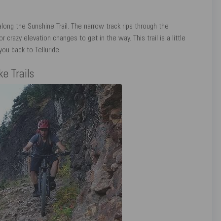
long the Sunshine Trail. The narrow track rips through the
 crazy elevation changes to get in the way. This trail is a little
ou back to Telluride.
e Trails