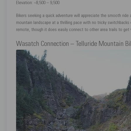
Elevation: ~8,500 – 9,500
Bikers seeking a quick adventure will appreciate the smooth ride a
mountain landscape at a thrilling pace with no tricky switchbacks or
remote, though it does easily connect to other area trails to get y
Wasatch Connection – Telluride Mountain Bik