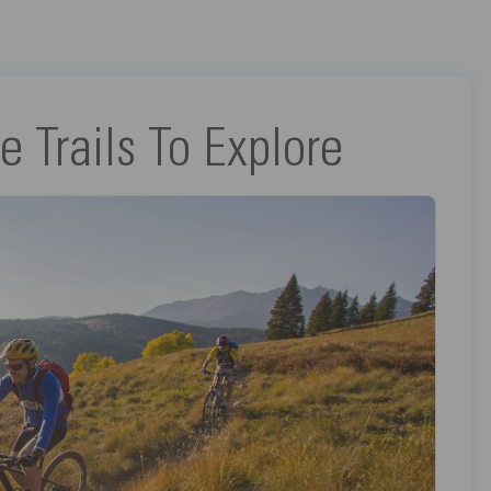
e Trails To Explore