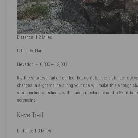
Distance: 1.2 Miles
Difficulty: Hard
Elevation: ~10,800 – 12,000
It’s the shortest trail on our list, but don’t let the distance fool y
changes, a slight incline during your ride will make this a tough c
steep inclines/declines, with grades reaching almost 50% at times!
adrenaline.
Kave Trail
Distance 1.3 Miles