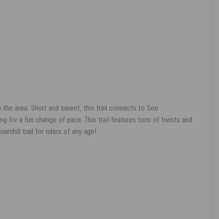
in the area. Short and sweet, this trail connects to See
g for a fun change of pace. This trail features tons of twists and
wnhill trail for riders of any age!