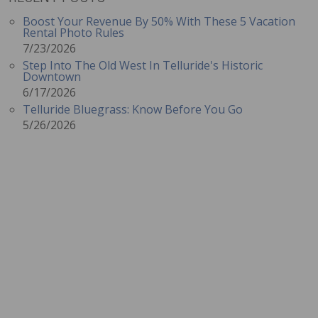
Boost Your Revenue By 50% With These 5 Vacation
Rental Photo Rules
7/23/2026
Step Into The Old West In Telluride's Historic
Downtown
6/17/2026
Telluride Bluegrass: Know Before You Go
5/26/2026