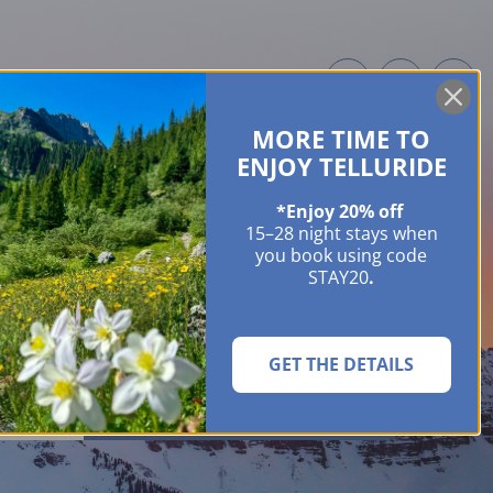
MORE TIME TO
ME OWNERS
ABOUT
GUIDES
EVENTS & FESTIVALS
CONTACT US
ENJOY TELLURIDE
*Enjoy 20% off
15–28 night stays when
you book using code
STAY20
.
GET THE DETAILS
SEARCH