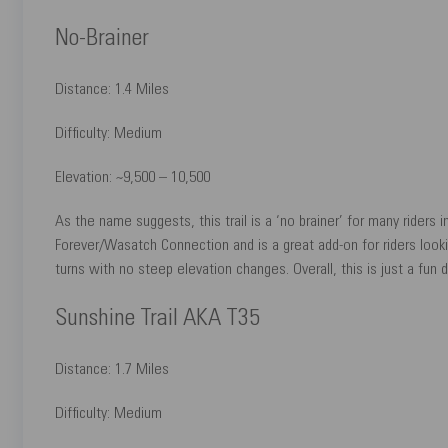
No-Brainer
Distance: 1.4 Miles
Difficulty: Medium
Elevation: ~9,500 – 10,500
As the name suggests, this trail is a ‘no brainer’ for many riders 
Forever/Wasatch Connection and is a great add-on for riders lookin
turns with no steep elevation changes. Overall, this is just a fun do
Sunshine Trail AKA T35
Distance: 1.7 Miles
Difficulty: Medium