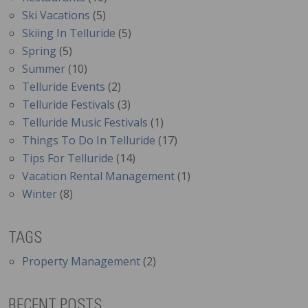
Ski Vacations
(5)
Skiing In Telluride
(5)
Spring
(5)
Summer
(10)
Telluride Events
(2)
Telluride Festivals
(3)
Telluride Music Festivals
(1)
Things To Do In Telluride
(17)
Tips For Telluride
(14)
Vacation Rental Management
(1)
Winter
(8)
TAGS
Property Management
(2)
RECENT POSTS