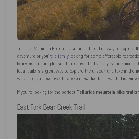
Telluride Mountain Bike Trails, a fun and exciting way to explore t
adventure or you’re
a family
looking for some affordable recreation
Many visitors are pleased to discover that variety is the spice of
local trails is a great way to explore the unseen and take in the na
wind through meadows to steep rides that bring you to hidden water
If you’re looking for the perfect
Telluride mountain bike trails
East Fork Bear Creek Trail