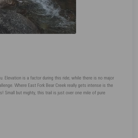
ou. Elevation is a factor during this ride; while there is no major
hallenge. Where East Fork Bear Creek really gets intense is the
 Small but mighty, this trail is just over one mile of pure