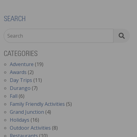
SEARCH
Search
CATEGORIES
Adventure
(19)
Awards
(2)
Day Trips
(11)
Durango
(7)
Fall
(6)
Family Friendly Activities
(5)
Grand Junction
(4)
Holidays
(16)
Outdoor Activities
(8)
Restaurants
(10)