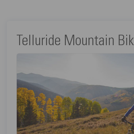
Telluride Mountain Bik