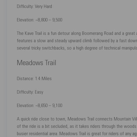
Difficulty: Very Hard
Elevation: ~8,800 – 9,500
The Kave Trail is a fun detour along Boomerang Road and a great a
features a slow and steady upward climb followed by a fast downhi
several tricky switchbacks, so a high degree of technical manipula
Meadows Trail
Distance: 1.4 Miles
Difficulty: Easy
Elevation: ~8,650 – 9,100
A quick ride close to town, Meadows Trail connects Mountain Villag
of the ride is a bit secluded, as it takes riders through the woods
busier residential area. Meadows Trail is great for riders of any a