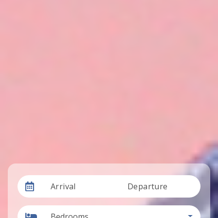
Arrival
Departure
Bedrooms