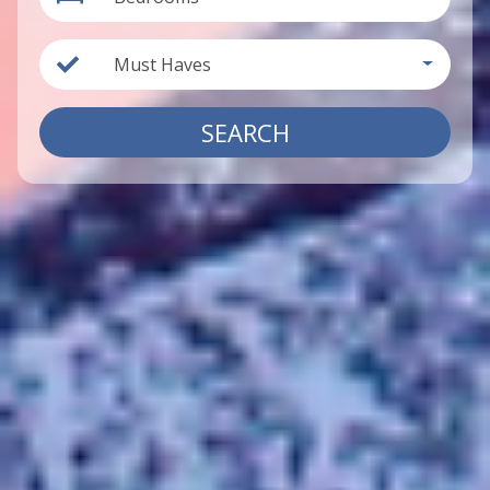
Must Haves
SEARCH