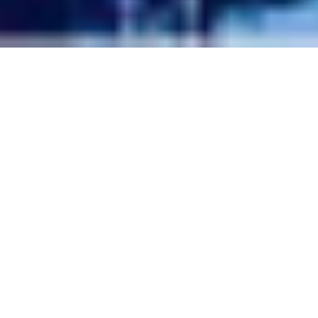
Telluride Wedding Venues:
The Best Places To Tie The
Knot