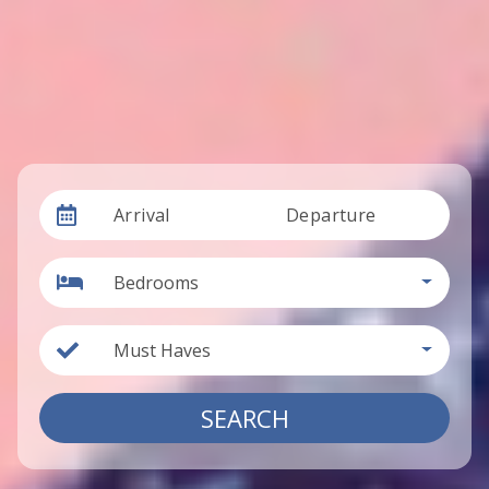
Arrival
Departure
Bedrooms
Must Haves
SEARCH