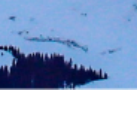
BACK TO EVENTS