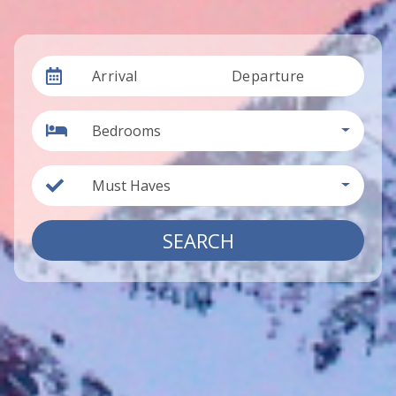
Arrival
Departure
Bedrooms
Must Haves
SEARCH