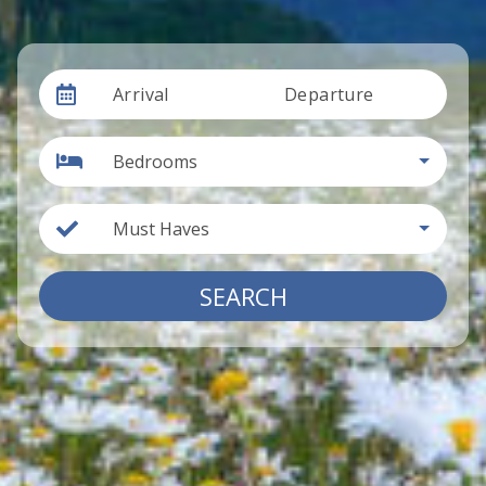
Arrival
Departure
Bedrooms
Must Haves
SEARCH