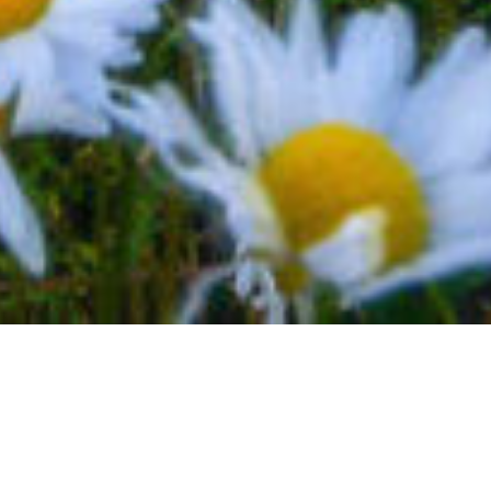
BACK TO EVENTS