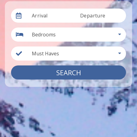
Arrival
Departure
Bedrooms
Must Haves
SEARCH