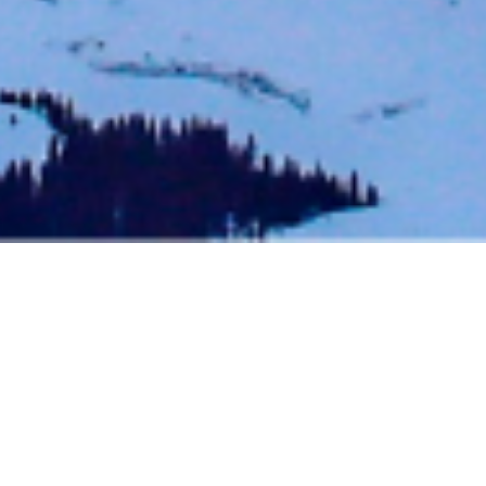
BACK TO EVENTS