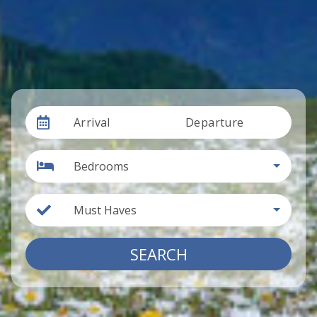
Arrival
Departure
Bedrooms
Must Haves
SEARCH