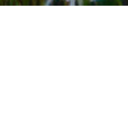
BACK TO EVENTS