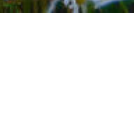
BACK TO EVENTS