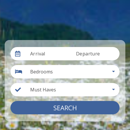
Arrival
Departure
Bedrooms
Must Haves
SEARCH