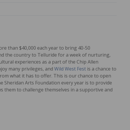
ore than $40,000 each year to bring 40-50
 the country to Telluride for a week of nurturing,
tural experiences as a part of the Chip Allen
njoy many privileges, and
Wild West Fest
is a chance to
rom what it has to offer. This is our chance to open
he Sheridan Arts Foundation every year is to provide
ows them to challenge themselves in a supportive and