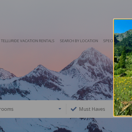
TELLURIDE VACATION RENTALS
SEARCH BY LOCATION
SPECIALS
HO
rooms
Must Haves