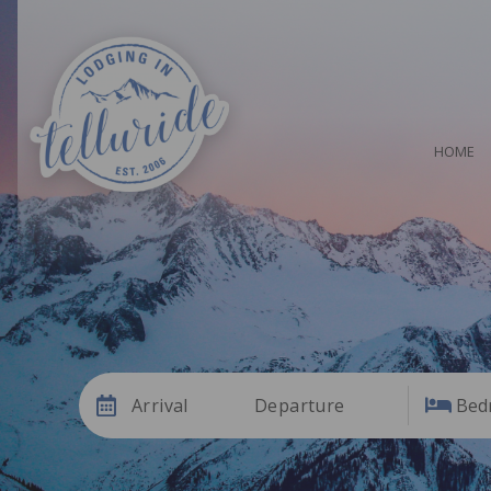
HOME
Arrival
Departure
Bed