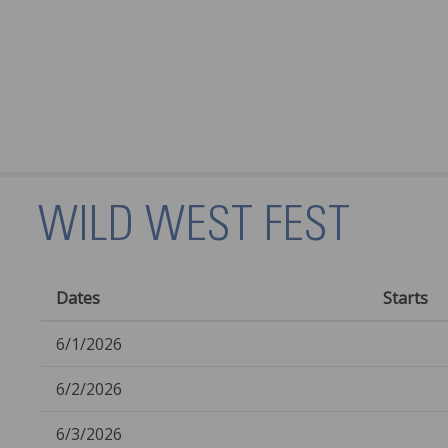
WILD WEST FEST
Dates
Starts
6/1/2026
6/2/2026
6/3/2026