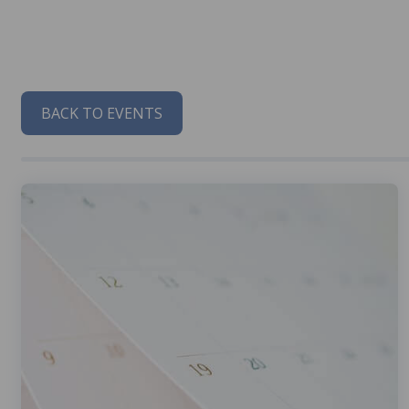
BACK TO EVENTS