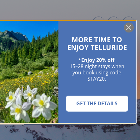
MORE TIME TO
ME OWNERS
ABOUT
GUIDES
EVENTS & FESTIVALS
CONTACT US
ENJOY TELLURIDE
*Enjoy 20% off
15–28 night stays when
you book using code
STAY20
.
GET THE DETAILS
SEARCH