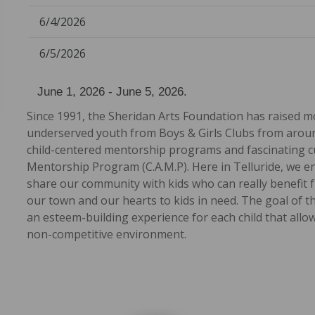
6/4/2026
6/5/2026
June 1, 2026 - June 5, 2026.
Since 1991, the Sheridan Arts Foundation has raised m
underserved youth from Boys & Girls Clubs from around
child-centered mentorship programs and fascinating cul
Mentorship Program (C.A.M.P). Here in Telluride, we e
share our community with kids who can really benefit f
our town and our hearts to kids in need. The goal of t
an esteem-building experience for each child that all
non-competitive environment.