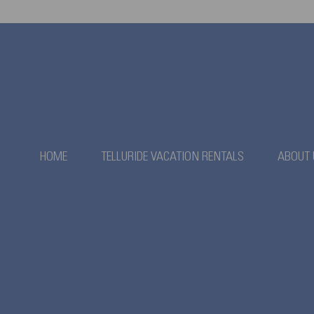
HOME
TELLURIDE VACATION RENTALS
ABOUT 