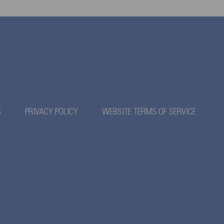
S
PRIVACY POLICY
WEBSITE TERMS OF SERVICE