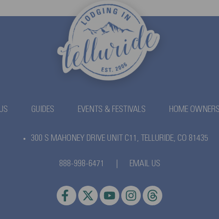
US
GUIDES
EVENTS & FESTIVALS
HOME OWNER
300 S MAHONEY DRIVE UNIT C11,
TELLURIDE, CO 81435
888-998-6471
|
EMAIL US