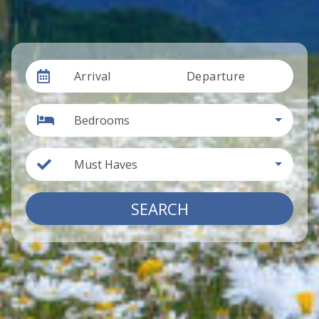
Arrival
Departure
Bedrooms
Must Haves
SEARCH