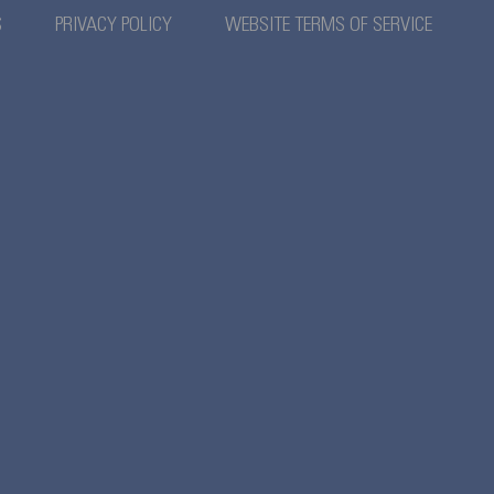
S
PRIVACY POLICY
WEBSITE TERMS OF SERVICE