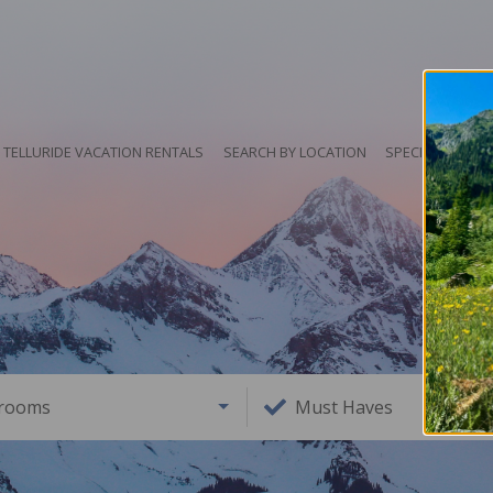
TELLURIDE VACATION RENTALS
SEARCH BY LOCATION
SPECIALS
HO
rooms
Must Haves