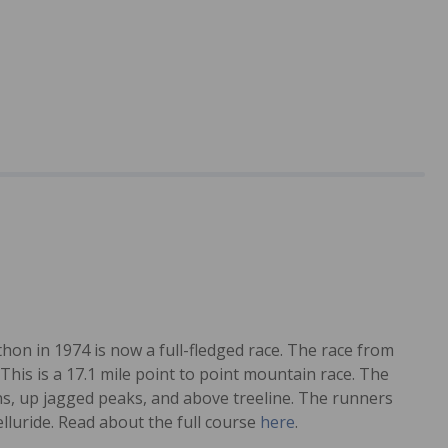
hon in 1974 is now a full-fledged race. The race from
This is a 17.1 mile point to point mountain race. The
ns, up jagged peaks, and above treeline. The runners
lluride. Read about the full course
here
.