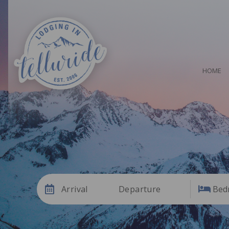
HOME
Arrival
Departure
Bed