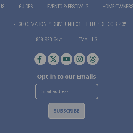
US
GUIDES
EVENTS & FESTIVALS
HOME OWNER
300 S MAHONEY DRIVE UNIT C11,
TELLURIDE, CO 81435
888-998-6471
|
EMAIL US
Opt-in to our Emails
SUBSCRIBE