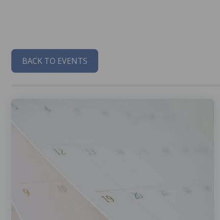
BACK TO EVENTS