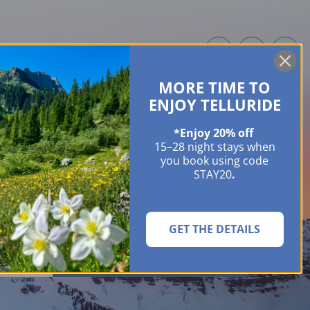
MORE TIME TO
ME OWNERS
ABOUT
GUIDES
EVENTS & FESTIVALS
CONTACT US
ENJOY TELLURIDE
*Enjoy 20% off
15–28 night stays when
you book using code
STAY20
.
GET THE DETAILS
SEARCH