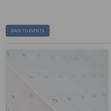
BACK TO EVENTS