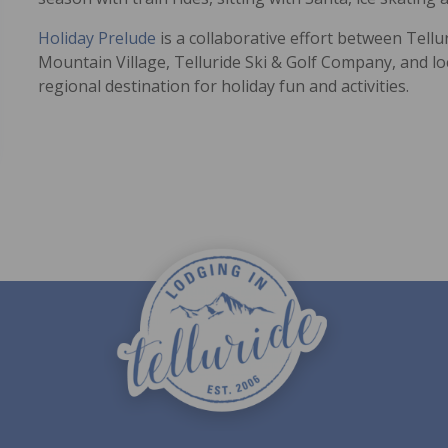
Holiday Prelude
is a collaborative effort between Tell
Mountain Village, Telluride Ski & Golf Company, and l
regional destination for holiday fun and activities.