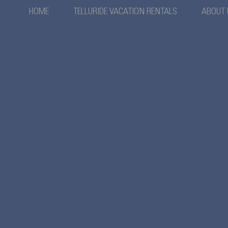
HOME
TELLURIDE VACATION RENTALS
ABOUT 