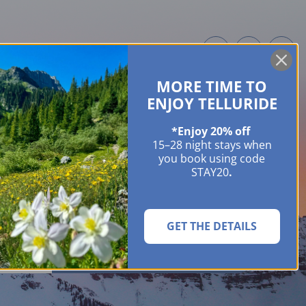
MORE TIME TO
ME OWNERS
ABOUT
GUIDES
EVENTS & FESTIVALS
CONTACT US
ENJOY TELLURIDE
*Enjoy 20% off
15–28 night stays when
you book using code
STAY20
.
GET THE DETAILS
SEARCH