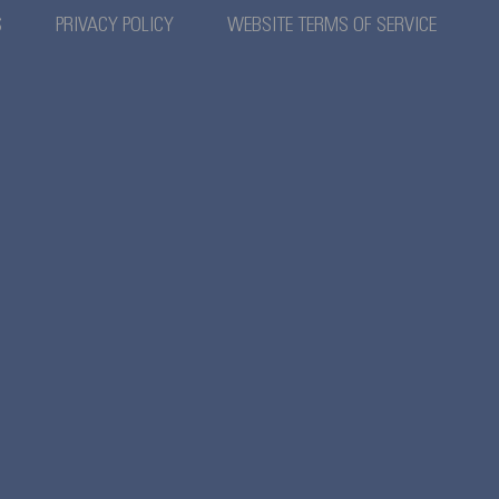
S
PRIVACY POLICY
WEBSITE TERMS OF SERVICE