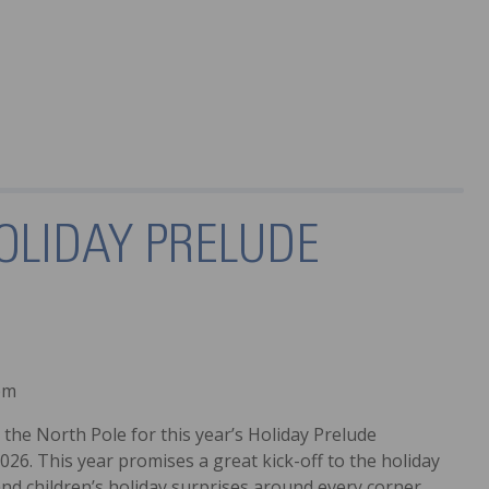
OLIDAY PRELUDE
pm
the North Pole for this year’s Holiday Prelude
026. This year promises a great kick-off to the holiday
 and children’s holiday surprises around every corner.