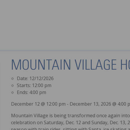
MOUNTAIN VILLAGE H
Date:
12/12/2026
Starts:
12:00 pm
Ends:
4:00 pm
December 12 @ 12:00 pm - December 13, 2026 @ 4:00 
Mountain Village is being transformed once again into 
celebration on Saturday, Dec. 12 and Sunday, Dec. 13, 2
season with train rides, sitting with Santa, ice skating