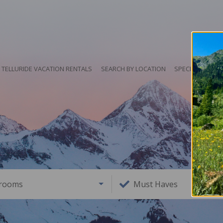
TELLURIDE VACATION RENTALS
SEARCH BY LOCATION
SPECIALS
HO
rooms
Must Haves