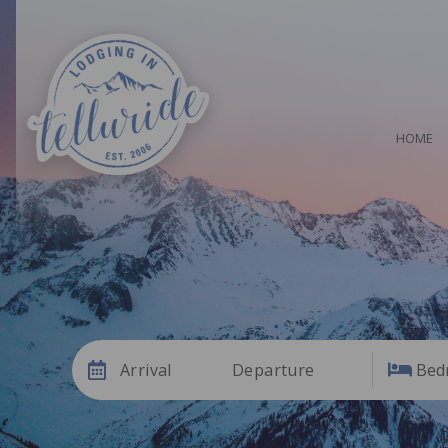
HOME
Arrival
Departure
Bed