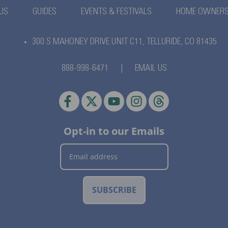
US
GUIDES
EVENTS & FESTIVALS
HOME OWNER
300 S MAHONEY DRIVE UNIT C11,
TELLURIDE, CO 81435
888-998-6471
|
EMAIL US
Opt-in to our Emails
SUBSCRIBE