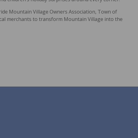
uride Mountain Village Owners Association, Town of
ocal merchants to transform Mountain Village into the