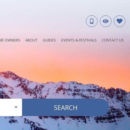
ME OWNERS
ABOUT
GUIDES
EVENTS & FESTIVALS
CONTACT US
SEARCH