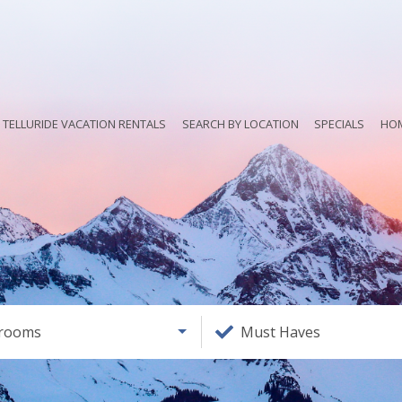
TELLURIDE VACATION RENTALS
SEARCH BY LOCATION
SPECIALS
HO
rooms
Must Haves