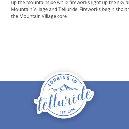
up the mountainside while fireworks light up the sky ab
Mountain Village and Telluride. Fireworks begin shortl
the Mountain Village core.