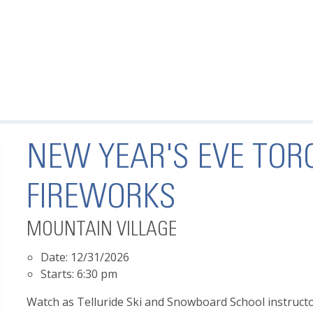
NEW YEAR'S EVE TOR
FIREWORKS
MOUNTAIN VILLAGE
Date:
12/31/2026
Starts:
6:30 pm
Watch as Telluride Ski and Snowboard School instruct