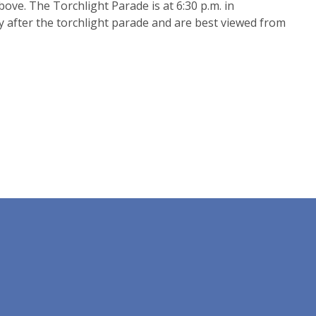
ove. The Torchlight Parade is at 6:30 p.m. in
y after the torchlight parade and are best viewed from