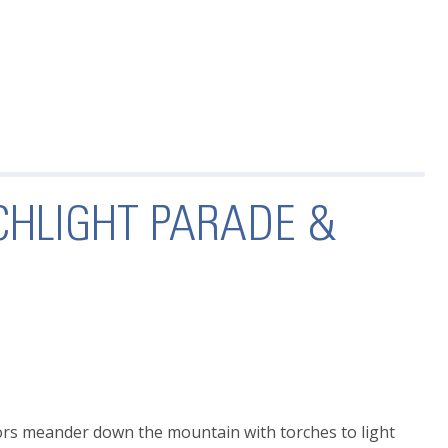
CHLIGHT PARADE &
ors meander down the mountain with torches to light