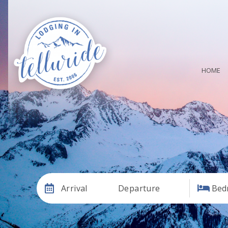
HOME
Arrival
Departure
Bed