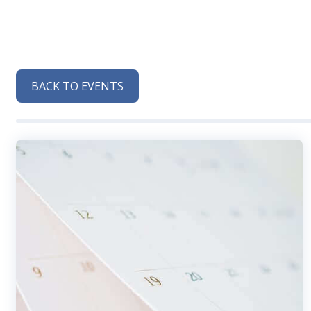
BACK TO EVENTS