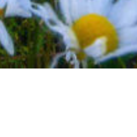
BACK TO EVENTS