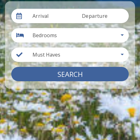
Arrival
Departure
Bedrooms
Must Haves
SEARCH