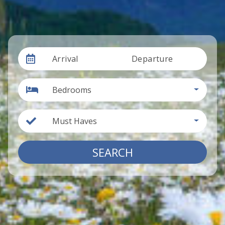
Arrival
Departure
Bedrooms
Must Haves
SEARCH