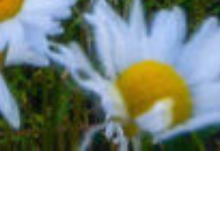
BACK TO EVENTS