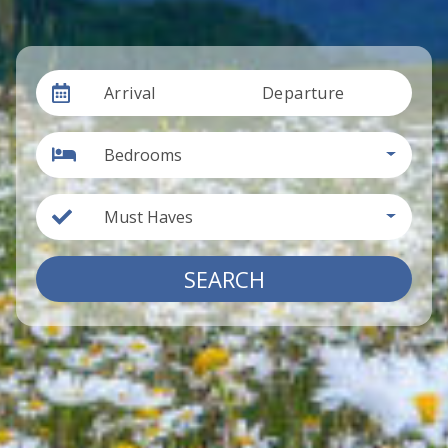
Arrival
Departure
Bedrooms
Must Haves
SEARCH