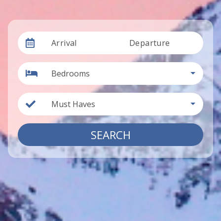
Arrival
Departure
Bedrooms
Must Haves
SEARCH