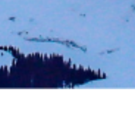
BACK TO EVENTS