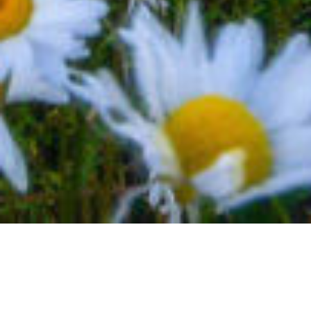
BACK TO EVENTS