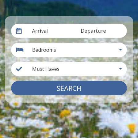
Arrival
Departure
Bedrooms
Must Haves
SEARCH