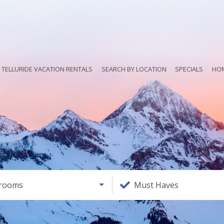
TELLURIDE VACATION RENTALS
SEARCH BY LOCATION
SPECIALS
HO
rooms
Must Haves