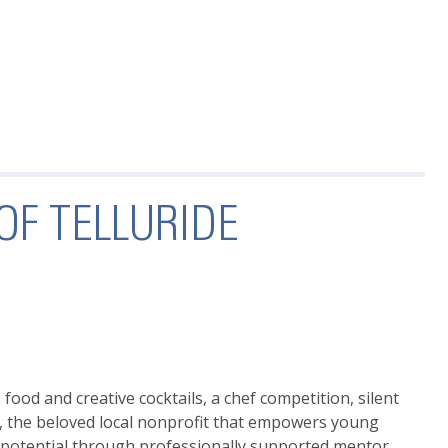
OF TELLURIDE
ood and creative cocktails, a chef competition, silent
, the beloved local nonprofit that empowers young
c potential through professionally supported mentor