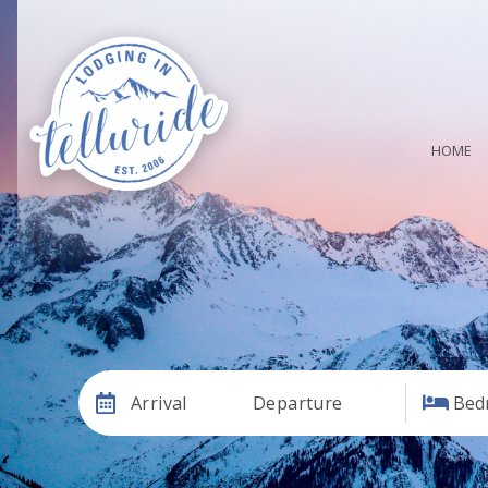
HOME
Arrival
Departure
Bed