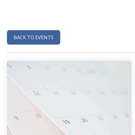
BACK TO EVENTS