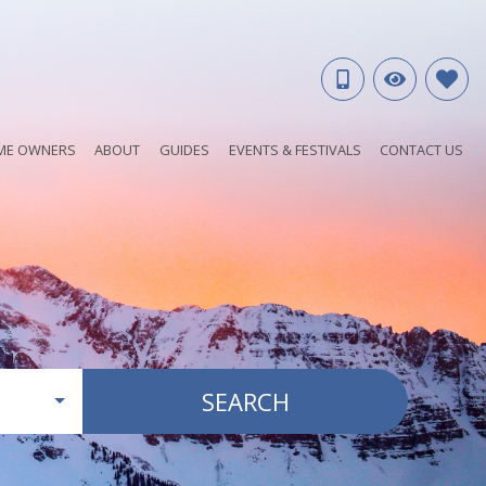
ME OWNERS
ABOUT
GUIDES
EVENTS & FESTIVALS
CONTACT US
SEARCH