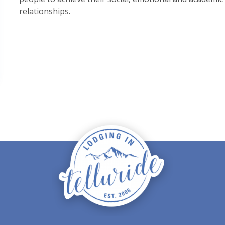
relationships.