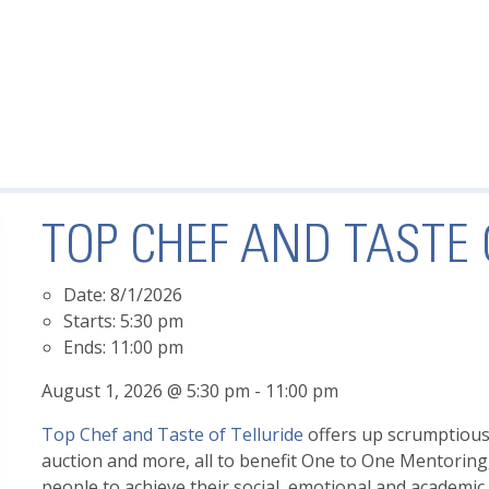
TOP CHEF AND TASTE 
Date:
8/1/2026
Starts:
5:30 pm
Ends:
11:00 pm
August 1, 2026 @ 5:30 pm - 11:00 pm
Top Chef and Taste of Telluride
offers up scrumptious f
auction and more, all to benefit One to One Mentoring
people to achieve their social, emotional and academi