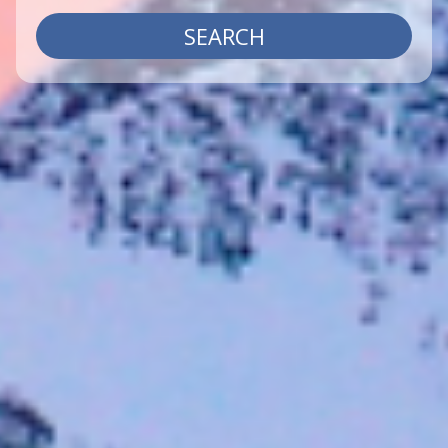
SEARCH