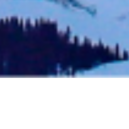
AN ADVANCED TELLURIDE
SKIING GUIDE FOR EXPERT
SKIERS