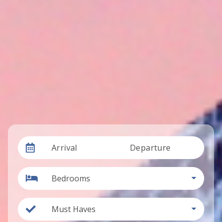
Arrival
Departure
Bedrooms
Must Haves