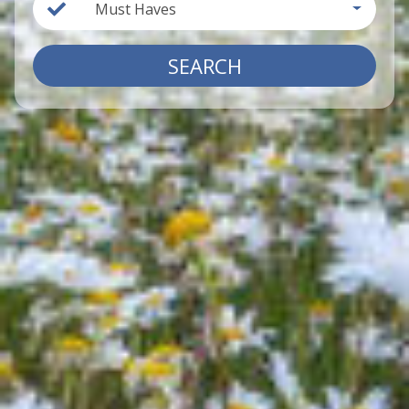
Must Haves
SEARCH