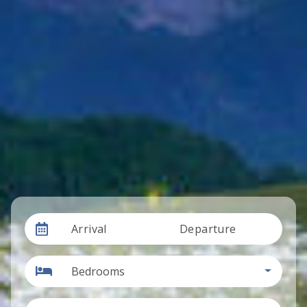
Arrival
Departure
Bedrooms