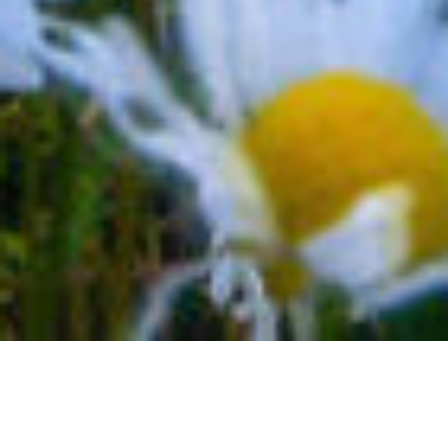
MIND BLOWN TELLURIDE